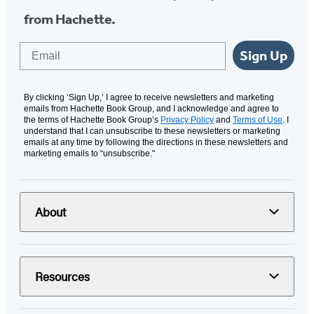
from Hachette.
Email
Sign Up
By clicking ‘Sign Up,’ I agree to receive newsletters and marketing
emails from Hachette Book Group, and I acknowledge and agree to
the terms of Hachette Book Group’s
Privacy Policy
and
Terms of Use
. I
understand that I can unsubscribe to these newsletters or marketing
emails at any time by following the directions in these newsletters and
marketing emails to “unsubscribe."
About
Resources