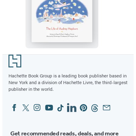
Little
Audrey’s
Daydream
Footer
Hachette Book Group is a leading book publisher based in
New York and a division of Hachette Livre, the third-largest
publisher in the world.
Facebook
Twitter
Instagram
YouTube
Tiktok
Linkedin
Pinterest
Threads
Email
Social
Media
Get recommended reads, deals, and more