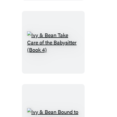
the
Fossil
Record
(Book
3)
Ivy
&
Bean
Take
Care
of
the
Babysitter
(Book
4)