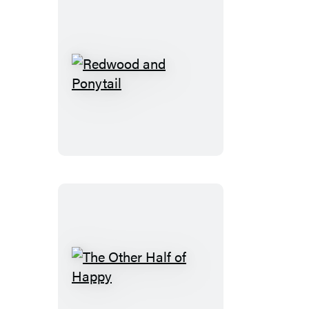
Redwood
and
Ponytail
The
Other