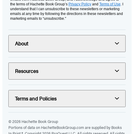
the terms of Hachette Book Group’s
Privacy Policy
and
Terms of Use
. I
understand that I can unsubscribe to these newsletters or marketing
emails at any time by following the directions in these newsletters and
marketing emails to “unsubscribe."
About
Resources
Terms and Policies
© 2026 Hachette Book Group
Portions of data on HachetteBookGroup.com are supplied by Books
In Print ®. Copyright 2026 ProQuest LLC. All rights reserved. All rights