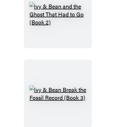
Ivy
&
Bean
and
the
Ghost
That
Had
to
Go
(Book
Ivy
2)
&
Bean
Break