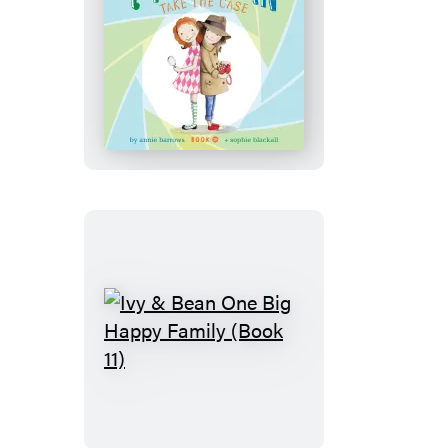
Ivy
&
Bean
Take
the
Case
(Book
10)
Ivy
&
Bean
One