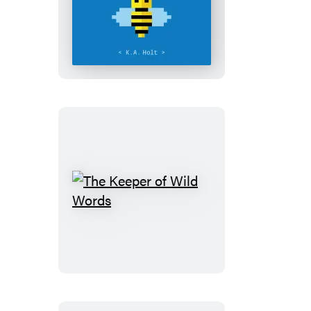
BenBee
and
the
Teacher
Griefer
The
Keeper
of
Wild
Words