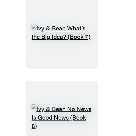
(Book
6)
Ivy
&
Bean
What’s
the
Big
Idea?
(Book
7)
Ivy
&