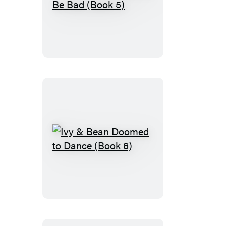
Ivy
&
Bean
Bound
to
Be
Bad
(Book
5)
Ivy
&
Bean
Doomed
to
Dance