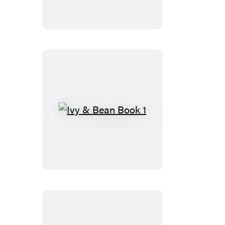
Half
of
Happy
Ivy
&
Bean
Book
1