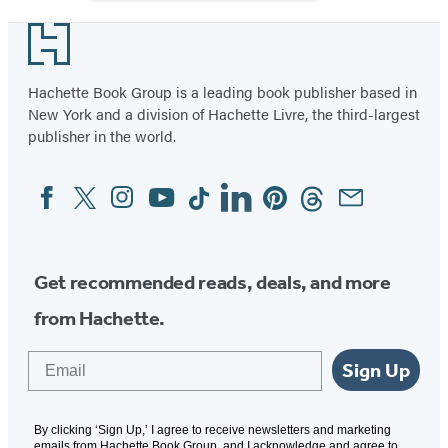
Big
Happy
Footer
Family
(Book
Hachette Book Group is a leading book publisher based in
New York and a division of Hachette Livre, the third-largest
11)
publisher in the world.
Facebook
Twitter
Instagram
YouTube
Tiktok
Linkedin
Pinterest
Threads
Email
Social
Media
Get recommended reads, deals, and more
from Hachette.
Email
Sign Up
By clicking ‘Sign Up,’ I agree to receive newsletters and marketing
emails from Hachette Book Group, and I acknowledge and agree to