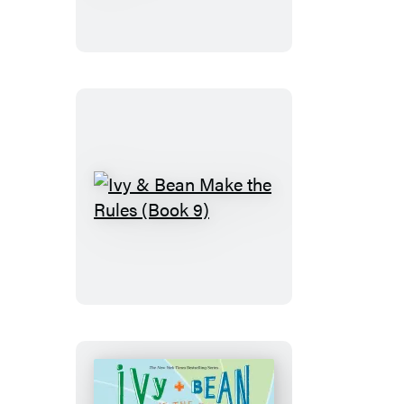
Bean
No
News
Is
Good
News
(Book
8)
Ivy
&
Bean
Make
the
Rules
(Book
9)