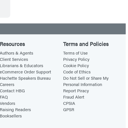
Resources
Terms and Policies
Authors & Agents
Terms of Use
Client Services
Privacy Policy
Librarians & Educators
Cookie Policy
eCommerce Order Support
Code of Ethics
Hachette Speakers Bureau
Do Not Sell or Share My
Careers
Personal Information
Contact HBG
Report Piracy
FAQ
Fraud Alert
Vendors
CPSIA
Raising Readers
GPSR
Booksellers