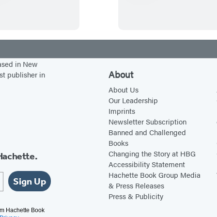
r
y
e
a
s
n
c
t
l
y
e
-
based in New
s
F
About
st publisher in
o
i
About Us
n
v
Our Leadership
Imprints
t
e
Newsletter Subscription
h
Y
Banned and Challenged
e
a
Books
W
r
Changing the Story at HBG
Hachette.
Accessibility Statement
a
d
Hachette Book Group Media
t
s
Sign Up
& Press Releases
e
o
Press & Publicity
r
f
rom Hachette Book