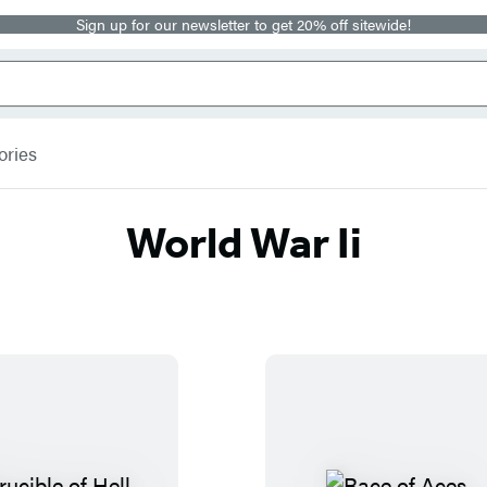
Sign up for our newsletter to get 20% off sitewide!
ories
World War Ii