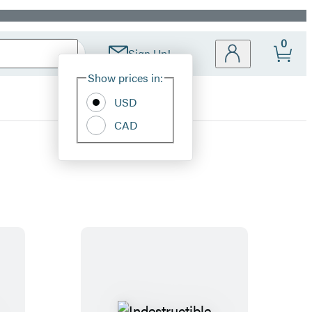
0
Sign Up!
Site
Show prices in:
Preferences
USD
CAD