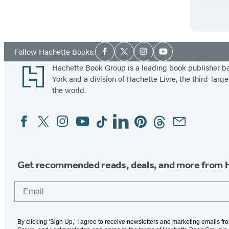
e
Social
Follow Hachette Books:
Facebook
Twitter
Instagram
YouTube
Media
Footer
Hachette Book Group is a leading book publisher 
York and a division of Hachette Livre, the third-large
the world.
Facebook
Twitter
Instagram
YouTube
Tiktok
Linkedin
Pinterest
Threads
Email
Social
Media
Get recommended reads, deals, and more from 
Email
By clicking ‘Sign Up,’ I agree to receive newsletters and marketing emails f