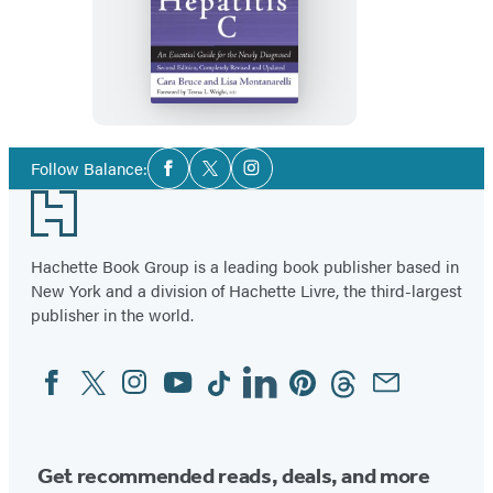
The
First
Year:
Hepatitis
C
Social
Follow Balance:
Facebook
Twitter
Instagram
Media
Footer
Hachette Book Group is a leading book publisher based in
New York and a division of Hachette Livre, the third-largest
publisher in the world.
Facebook
Twitter
Instagram
YouTube
Tiktok
Linkedin
Pinterest
Threads
Email
Social
Media
Get recommended reads, deals, and more