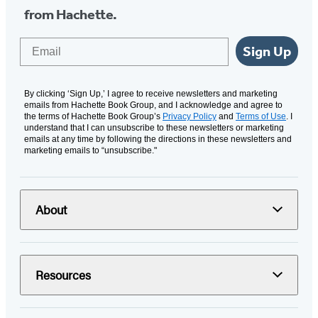
from Hachette.
Email
Sign Up
By clicking ‘Sign Up,’ I agree to receive newsletters and marketing
emails from Hachette Book Group, and I acknowledge and agree to
the terms of Hachette Book Group’s
Privacy Policy
and
Terms of Use
. I
understand that I can unsubscribe to these newsletters or marketing
emails at any time by following the directions in these newsletters and
marketing emails to “unsubscribe."
About
Resources