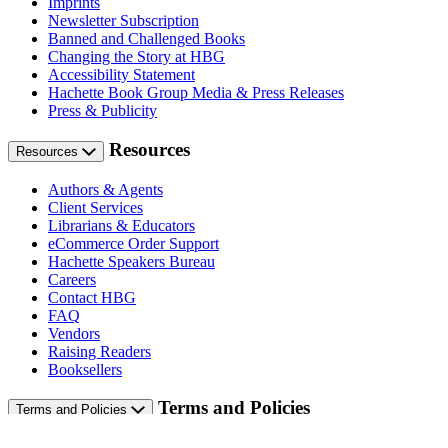
Imprints
Newsletter Subscription
Banned and Challenged Books
Changing the Story at HBG
Accessibility Statement
Hachette Book Group Media & Press Releases
Press & Publicity
Resources
Resources
Authors & Agents
Client Services
Librarians & Educators
eCommerce Order Support
Hachette Speakers Bureau
Careers
Contact HBG
FAQ
Vendors
Raising Readers
Booksellers
Terms and Policies
Terms and Policies
Terms of Use