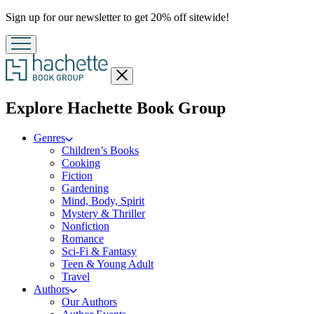
Promotion
Sign up for our newsletter to get 20% off sitewide!
Close
menu
menu
Explore Hachette Book Group
Genres
Children’s Books
Cooking
Fiction
Gardening
Mind, Body, Spirit
Mystery & Thriller
Nonfiction
Romance
Sci-Fi & Fantasy
Teen & Young Adult
Travel
Authors
Our Authors