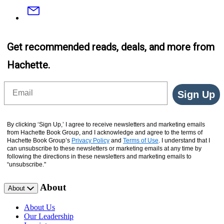
Email
Get recommended reads, deals, and more from
Hachette.
Email
Sign Up
By clicking ‘Sign Up,’ I agree to receive newsletters and marketing emails
from Hachette Book Group, and I acknowledge and agree to the terms of
Hachette Book Group’s
Privacy Policy
and
Terms of Use
. I understand that I
can unsubscribe to these newsletters or marketing emails at any time by
following the directions in these newsletters and marketing emails to
“unsubscribe."
About
About
About Us
Our Leadership