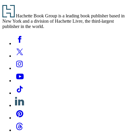
Footer
Hachette Book Group is a leading book publisher based in
New York and a division of Hachette Livre, the third-largest
publisher in the world.
Social
Facebook
Media
Twitter
Instagram
YouTube
Tiktok
Linkedin
Pinterest
Threads