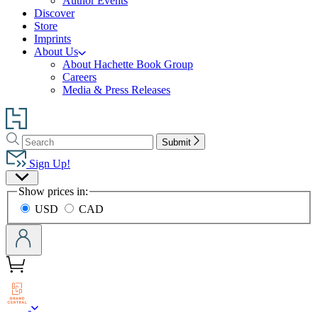
Author Events
Discover
Store
Imprints
About Us
About Hachette Book Group
Careers
Media & Press Releases
Go
to
Search
Search
Hachette
Submit
Hachette
Book
Sign Up!
Group
Site
home
Show prices in:
Preferences
USD
CAD