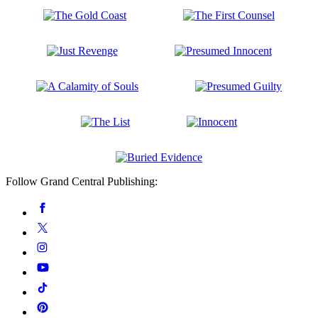
the
of
Lead
God
The
The
Gold
First
Coast
Counsel
Just
Presumed
Revenge
Innocent
A
Presumed
Calamity
Guilty
of
The
Innocent
Souls
List
Buried
Follow Grand Central Publishing:
Evidence
Social
Facebook
Media
Twitter
Instagram
YouTube
Tiktok
Pinterest