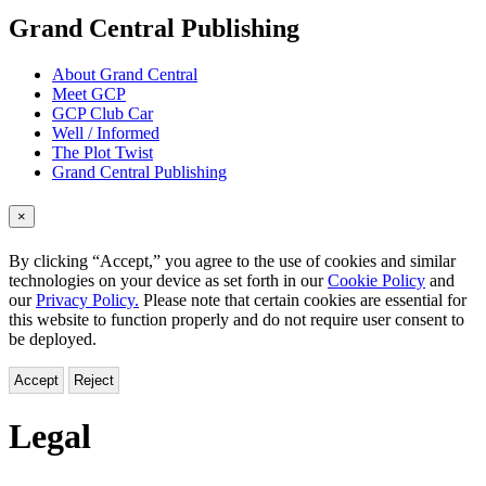
menu
Grand Central Publishing
About Grand Central
Meet GCP
GCP Club Car
Well / Informed
The Plot Twist
Grand Central Publishing
×
By clicking “Accept,” you agree to the use of cookies and similar
technologies on your device as set forth in our
Cookie Policy
and
our
Privacy Policy.
Please note that certain cookies are essential for
this website to function properly and do not require user consent to
be deployed.
Accept
Reject
Legal