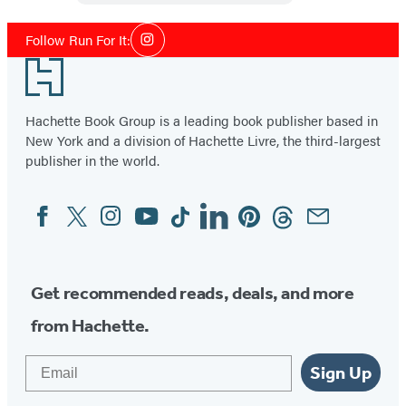
Social
Follow Run For It:
Instagram
Media
Footer
Hachette Book Group is a leading book publisher based in
New York and a division of Hachette Livre, the third-largest
publisher in the world.
Facebook
Twitter
Instagram
YouTube
Tiktok
Linkedin
Pinterest
Threads
Email
Social
Media
Get recommended reads, deals, and more
from Hachette.
Email
Sign Up