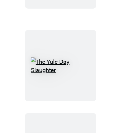
Die
The
Yule
Day
Slaughter