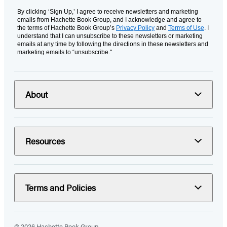
By clicking ‘Sign Up,’ I agree to receive newsletters and marketing
emails from Hachette Book Group, and I acknowledge and agree to
the terms of Hachette Book Group’s
Privacy Policy
and
Terms of Use
. I
understand that I can unsubscribe to these newsletters or marketing
emails at any time by following the directions in these newsletters and
marketing emails to “unsubscribe."
About
Resources
Terms and Policies
© 2026 Hachette Book Group