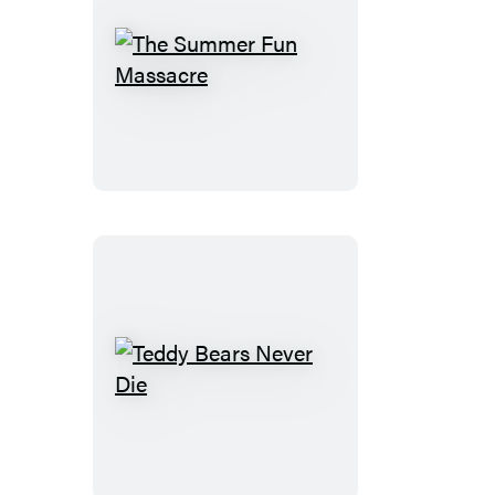
The
Summer
Fun
Massacre
Teddy
Bears
Never
Die