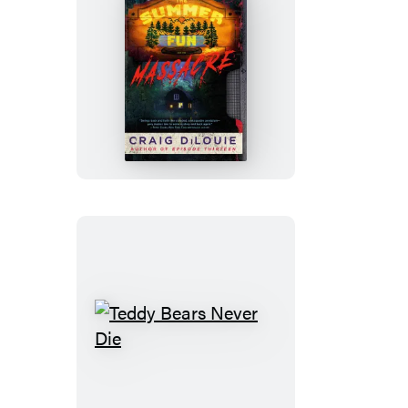
The
Summer
Fun
Massacre
Teddy
Bears
Never