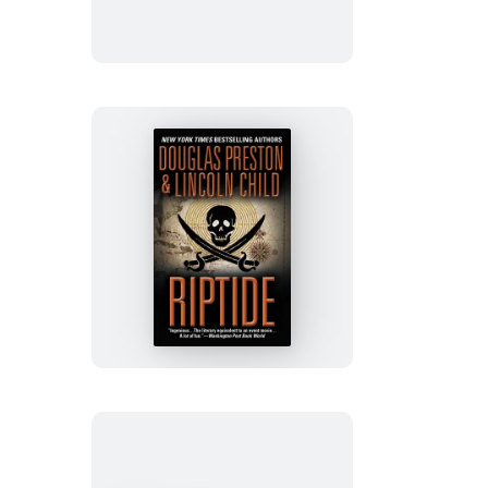
Riptide