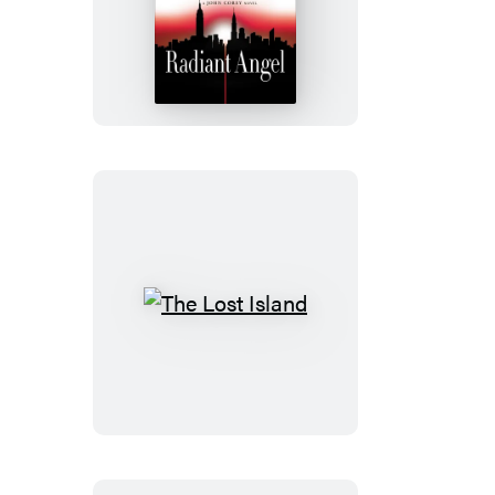
Radiant
Angel
The
Lost
Island