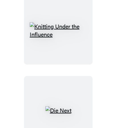
Knitting
Under
the
Influence
Die
Next