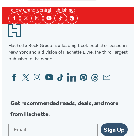
Booktrack
Edition
Follow Grand Central Publishing:
Social
Facebook
Twitter
Instagram
YouTube
Tiktok
Pinterest
Media
Footer
Hachette Book Group is a leading book publisher based in
New York and a division of Hachette Livre, the third-largest
publisher in the world.
Facebook
Twitter
Instagram
YouTube
Tiktok
Linkedin
Pinterest
Threads
Email
Social
Media
Get recommended reads, deals, and more
from Hachette.
Email
Sign Up