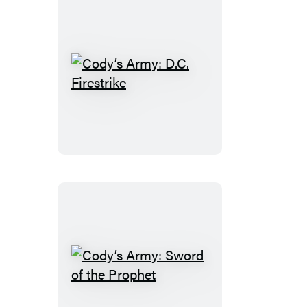
Cody’s
Army:
D.C.
Firestrike
Cody’s
Army: