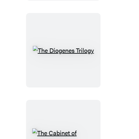
Edition
The
Diogenes
Trilogy