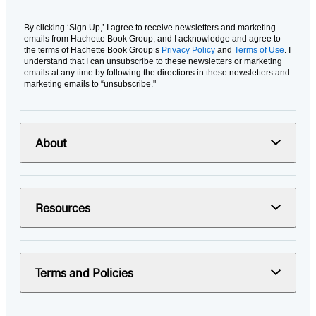
By clicking ‘Sign Up,’ I agree to receive newsletters and marketing
emails from Hachette Book Group, and I acknowledge and agree to
the terms of Hachette Book Group’s
Privacy Policy
and
Terms of Use
. I
understand that I can unsubscribe to these newsletters or marketing
emails at any time by following the directions in these newsletters and
marketing emails to “unsubscribe."
About
Resources
Terms and Policies