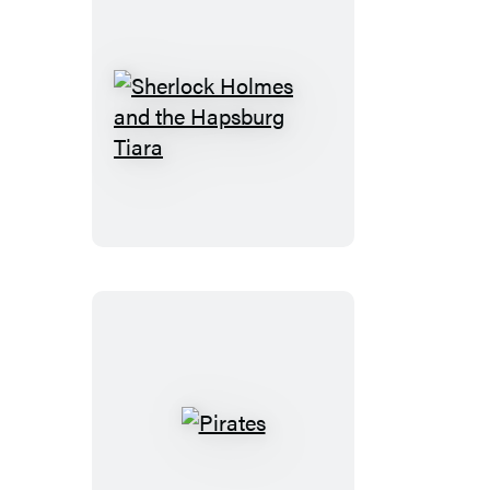
Sherlock
Holmes
and
the
Hapsburg
Tiara
Pirates