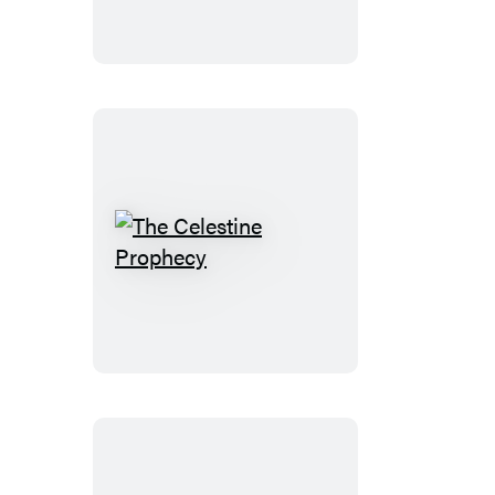
The
Celestine
Prophecy