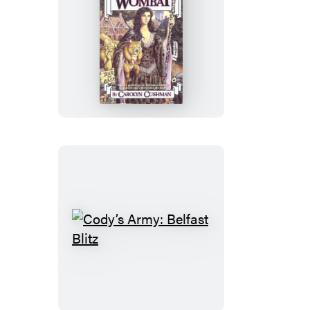
Witch
and
Wombat
Cody’s
Army:
Belfast
Blitz