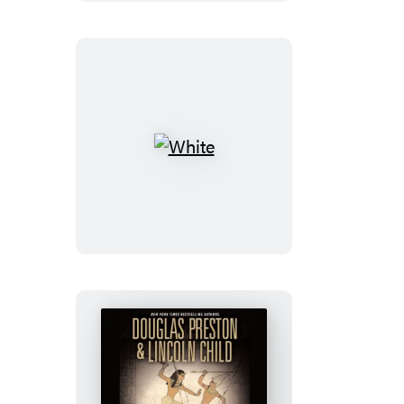
White