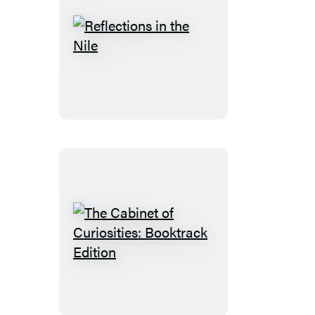
Reflections
in
the
Nile
The
Cabinet
of
Curiosities: