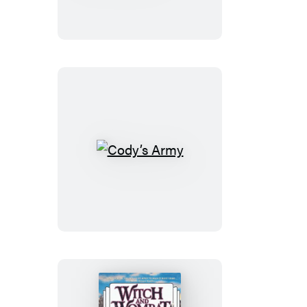
Sword
of
the
Prophet
Cody’s
Army