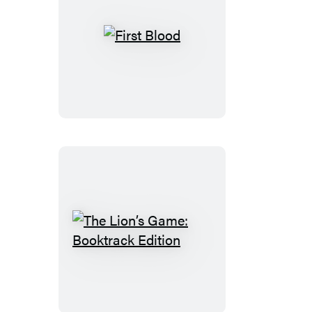
First
Blood
The
Lion’s
Game:
Booktrack