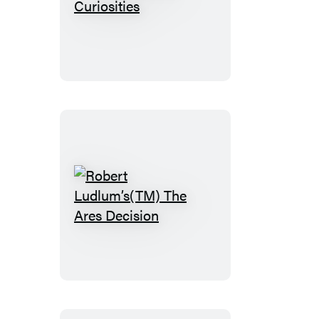
The
Cabinet
of
Curiosities
Robert
Ludlum’s(TM)
The
Ares
Decision