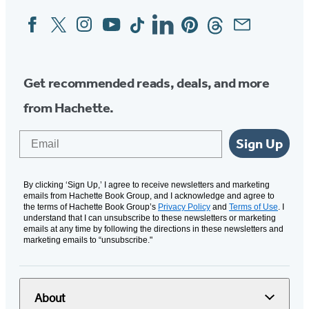
Facebook
Twitter
Instagram
YouTube
Tiktok
Linkedin
Pinterest
Threads
Email
Social
Media
Get recommended reads, deals, and more
from Hachette.
Email
Sign Up
By clicking ‘Sign Up,’ I agree to receive newsletters and marketing
emails from Hachette Book Group, and I acknowledge and agree to
the terms of Hachette Book Group’s
Privacy Policy
and
Terms of Use
. I
understand that I can unsubscribe to these newsletters or marketing
emails at any time by following the directions in these newsletters and
marketing emails to “unsubscribe."
About