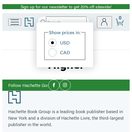
Sign up for our newsletter to get 20% off sitewide!
Promotion
0
Go
Search
Submit
Search
Site
to
Hachette
Hachette
Show prices in:
Preferences
Book
USD
Group
home
CAD
Higher
Social
Follow Hachette Go:
Facebook
Instagram
Media
Footer
Hachette Book Group is a leading book publisher based in
New York and a division of Hachette Livre, the third-largest
publisher in the world.