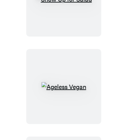
Show
Up
for
Salad
Ageless
Vegan