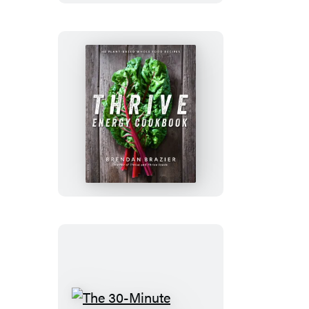
Thrive
Energy
Cookbook