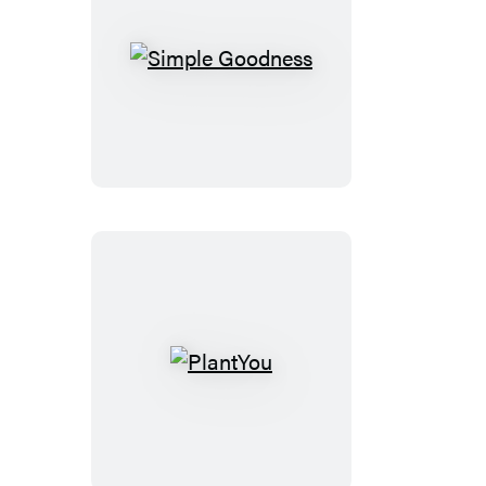
Simple
Goodness
PlantYou