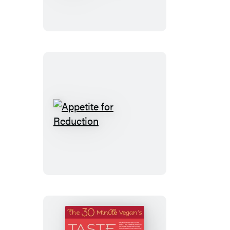
Minute
Vegan’s
Taste
of
Europe
Appetite
for
Reduction