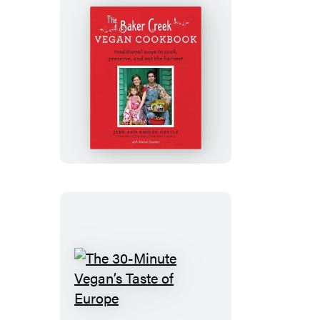
The
Baker
Creek
Vegan
Cookbook
The
30-