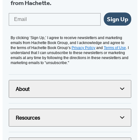
from Hachette.
Email
Sign Up
By clicking ‘Sign Up,’ I agree to receive newsletters and marketing
emails from Hachette Book Group, and I acknowledge and agree to
the terms of Hachette Book Group’s
Privacy Policy
and
Terms of Use
. I
understand that I can unsubscribe to these newsletters or marketing
emails at any time by following the directions in these newsletters and
marketing emails to “unsubscribe."
About
Resources