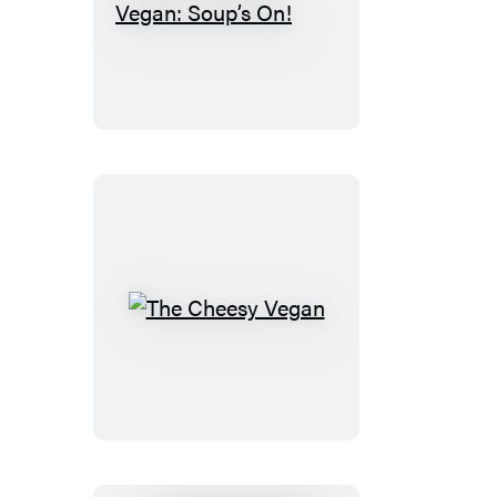
The
30-
Minute
Vegan:
Soup’s
On!
The
Cheesy
Vegan