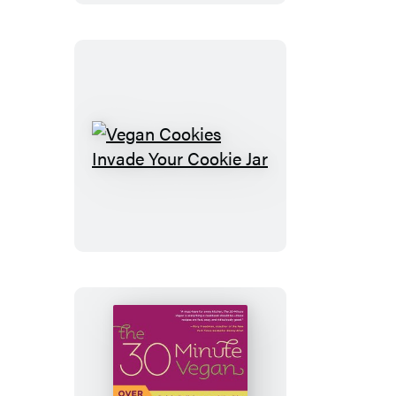
Vegan
Cookbook
Vegan
Cookies
Invade
Your
Cookie
Jar