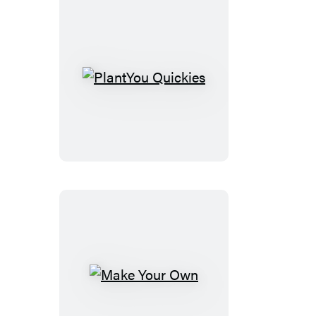
PlantYou
Quickies
Make
Your