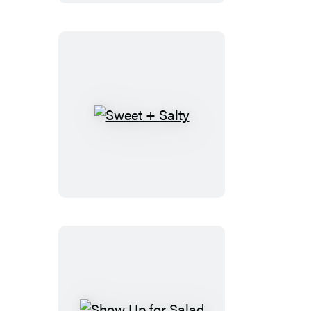
Sweet
+
Salty