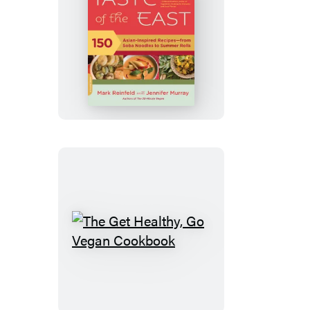
The
30-
Minute
Vegan’s
Taste
of
the
East
The
Get
Healthy,
Go