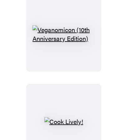
Veganomicon
(10th
Anniversary
Edition)
Cook
Lively!