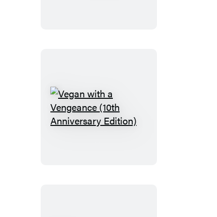
Vegan
with
a
Vengeance
(10th
Anniversary
Edition)