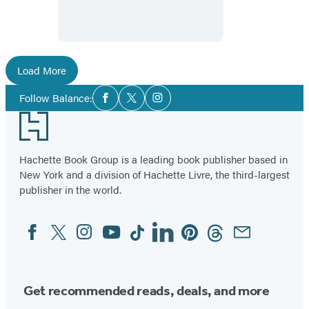
Own
Load More
Social
Follow Balance:
Facebook
Twitter
Instagram
Media
Footer
Hachette Book Group is a leading book publisher based in
New York and a division of Hachette Livre, the third-largest
publisher in the world.
Facebook
Twitter
Instagram
YouTube
Tiktok
Linkedin
Pinterest
Threads
Email
Social
Media
Get recommended reads, deals, and more