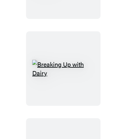
Cooking
Breaking
Up
with
Dairy