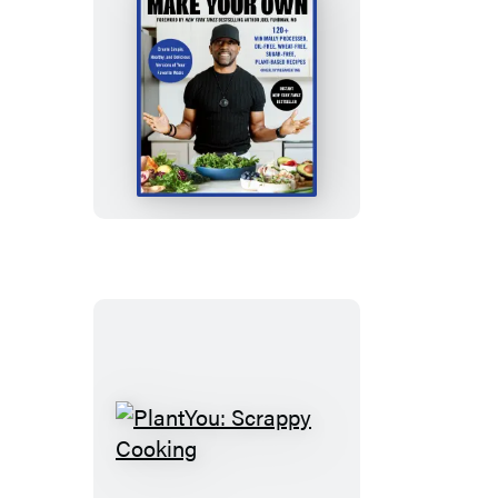
Make
Your
Own
PlantYou:
Scrappy