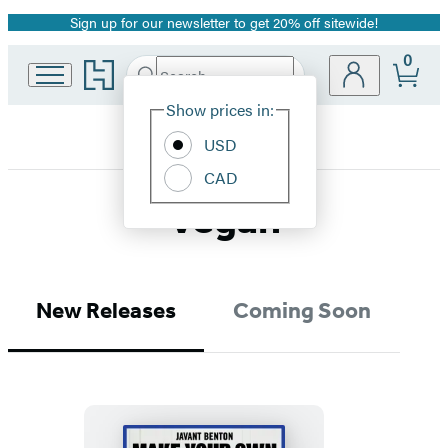
Sign up for our newsletter to get 20% off sitewide!
Promotion
0
Go
Search
Submit
Search
Site
to
Hachette
Hachette
Show prices in:
Preferences
Book
USD
Group
home
CAD
Vegan
New Releases
Coming Soon