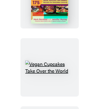
The
30-
Minute
Vegan
Vegan
Cupcakes
Take
Over
the
World