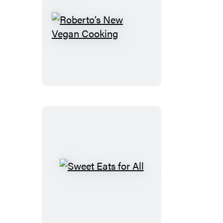
Roberto’s
New
Vegan
Cooking
Sweet
Eats
for
All