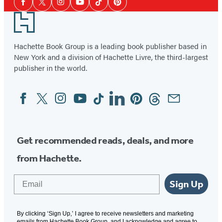
Facebook
Twitter
Instagram
YouTube
Tiktok
Pinterest
Media
Footer
Hachette Book Group is a leading book publisher based in
New York and a division of Hachette Livre, the third-largest
publisher in the world.
Facebook
Twitter
Instagram
YouTube
Tiktok
Linkedin
Pinterest
Threads
Email
Social
Media
Get recommended reads, deals, and more
from Hachette.
Email
Sign Up
By clicking ‘Sign Up,’ I agree to receive newsletters and marketing
emails from Hachette Book Group, and I acknowledge and agree to