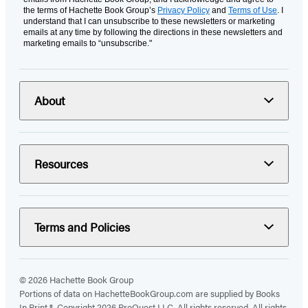
the terms of Hachette Book Group’s
Privacy Policy
and
Terms of Use
. I
understand that I can unsubscribe to these newsletters or marketing
emails at any time by following the directions in these newsletters and
marketing emails to “unsubscribe."
About
Resources
Terms and Policies
© 2026 Hachette Book Group
Portions of data on HachetteBookGroup.com are supplied by Books
In Print ®. Copyright 2026 ProQuest LLC. All rights reserved. All rights