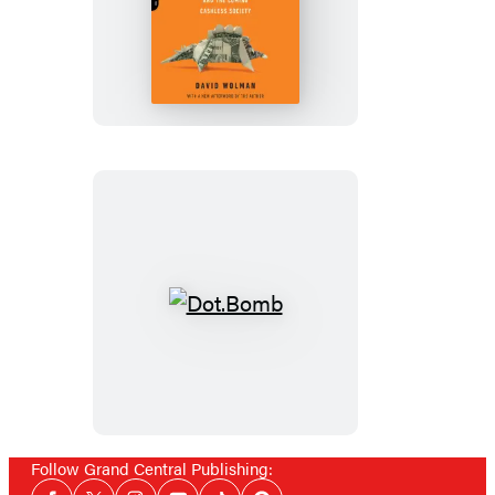
The
End
of
Money
Dot.Bomb
Follow Grand Central Publishing:
Social