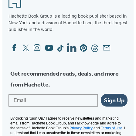
Hachette Book Group is a leading book publisher based in
New York and a division of Hachette Livre, the third-largest
publisher in the world.
Facebook
Twitter
Instagram
YouTube
Tiktok
Linkedin
Pinterest
Threads
Email
Social
Media
Get recommended reads, deals, and more
from Hachette.
Email
Sign Up
By clicking ‘Sign Up,’ I agree to receive newsletters and marketing
emails from Hachette Book Group, and I acknowledge and agree to
the terms of Hachette Book Group’s
Privacy Policy
and
Terms of Use
. I
understand that I can unsubscribe to these newsletters or marketing