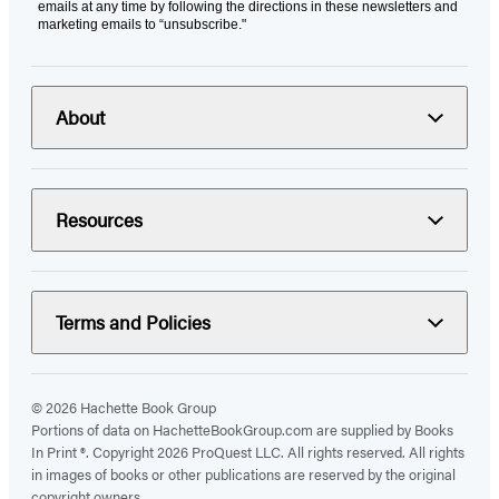
emails at any time by following the directions in these newsletters and
marketing emails to “unsubscribe."
About
Resources
Terms and Policies
© 2026 Hachette Book Group
Portions of data on HachetteBookGroup.com are supplied by Books
In Print ®. Copyright 2026 ProQuest LLC. All rights reserved. All rights
in images of books or other publications are reserved by the original
copyright owners.