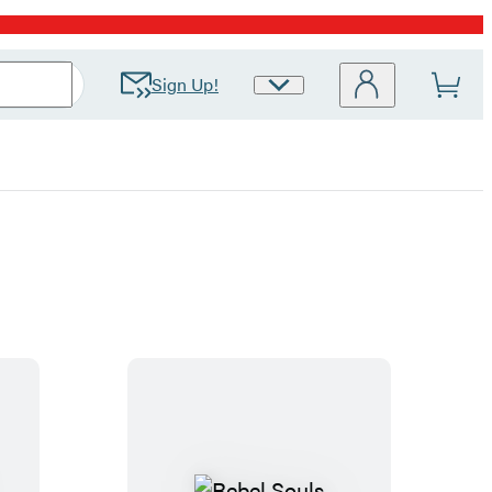
Sign Up!
Site
Preferences