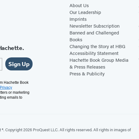
k
s
About Us
i
S
Our Leadership
Imprints
n
o
Newsletter Subscription
s
l
Banned and Challenged
o
i
Books
n
l
Changing the Story at HBG
Hachette.
Accessibility Statement
o
Hachette Book Group Media
q
Sign Up
& Press Releases
u
Press & Publicity
y
rom Hachette Book
Privacy
tters or marketing
ting emails to
. Copyright 2026 ProQuest LLC. All rights reserved. All rights in images of