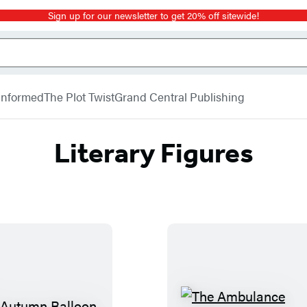
Sign up for our newsletter to get 20% off sitewide!
 Informed
The Plot Twist
Grand Central Publishing
Literary Figures