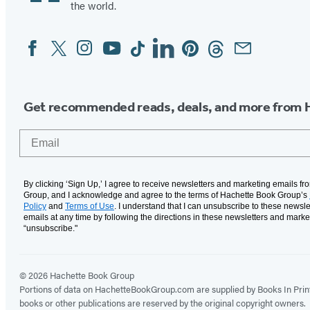
the world.
Facebook
Twitter
Instagram
YouTube
Tiktok
Linkedin
Pinterest
Threads
Email
Social
Media
Get recommended reads, deals, and more from 
Email
By clicking ‘Sign Up,’ I agree to receive newsletters and marketing emails f
Group, and I acknowledge and agree to the terms of Hachette Book Group’s
Policy
and
Terms of Use
. I understand that I can unsubscribe to these newsle
emails at any time by following the directions in these newsletters and marke
“unsubscribe."
© 2026 Hachette Book Group
Portions of data on HachetteBookGroup.com are supplied by Books In Print ®
books or other publications are reserved by the original copyright owners.