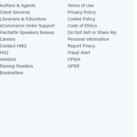
Authors & Agents
Terms of Use
Client Services
Privacy Policy
Librarians & Educators
Cookie Policy
eCommerce Order Support
Code of Ethics
Hachette Speakers Bureau
Do Not Sell or Share My
Careers
Personal Information
Contact HBG
Report Piracy
FAQ
Fraud Alert
Vendors
CPSIA
Raising Readers
GPSR
Booksellers