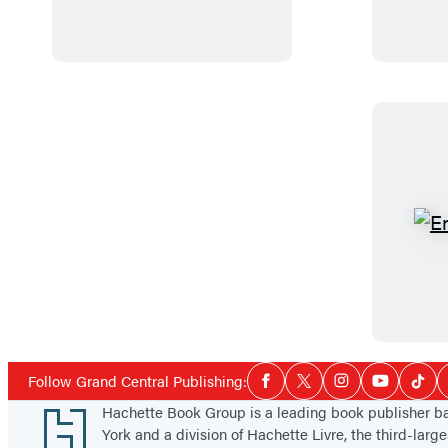
e
k
c
r
B
k
a
K
s
e
t
r
a
o
r
u
d
a
c
Social
Follow Grand Central Publishing:
Facebook
Twitter
Instagram
YouTube
Tikt
Media
Footer
Hachette Book Group is a leading book publisher 
York and a division of Hachette Livre, the third-large