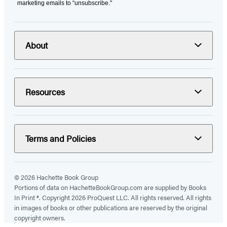
marketing emails to “unsubscribe."
About
Resources
Terms and Policies
© 2026 Hachette Book Group
Portions of data on HachetteBookGroup.com are supplied by Books
In Print ®. Copyright 2026 ProQuest LLC. All rights reserved. All rights
in images of books or other publications are reserved by the original
copyright owners.