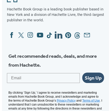
Hachette Book Group is a leading book publisher based in
New York and a division of Hachette Livre, the third-largest
publisher in the world.
Facebook
Twitter
Instagram
YouTube
Tiktok
Linkedin
Pinterest
Threads
Email
Social
Media
Get recommended reads, deals, and more
from Hachette.
Email
Sign Up
By clicking ‘Sign Up,’ I agree to receive newsletters and marketing
emails from Hachette Book Group, and I acknowledge and agree to
the terms of Hachette Book Group’s
Privacy Policy
and
Terms of Use
. I
understand that I can unsubscribe to these newsletters or marketing
emails at any time by following the directions in these newsletters and