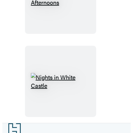
Sting-
Ray
Afternoons
Nights
in
White
Castle
Footer