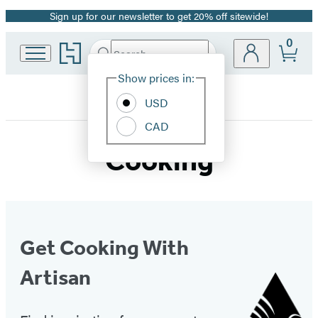
Sign up for our newsletter to get 20% off sitewide!
Promotion
0
Go
Search
Submit
Search
Site
to
Hachette
Hachette
Show prices in:
Preferences
Book
PublicAffairs
USD
Group
home
CAD
Cooking
Get Cooking With
Artisan