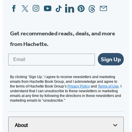
Facebook
Twitter
Instagram
YouTube
Tiktok
Linkedin
Pinterest
Threads
Email
Social
Media
Get recommended reads, deals, and more
from Hachette.
Email
Sign Up
By clicking ‘Sign Up,’ I agree to receive newsletters and marketing
emails from Hachette Book Group, and I acknowledge and agree to
the terms of Hachette Book Group’s
Privacy Policy
and
Terms of Use
. I
understand that I can unsubscribe to these newsletters or marketing
emails at any time by following the directions in these newsletters and
marketing emails to “unsubscribe."
About