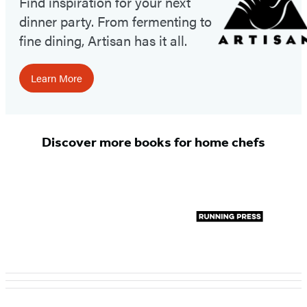
Find inspiration for your next
dinner party. From fermenting to
fine dining, Artisan has it all.
Learn More
Discover more books for home chefs