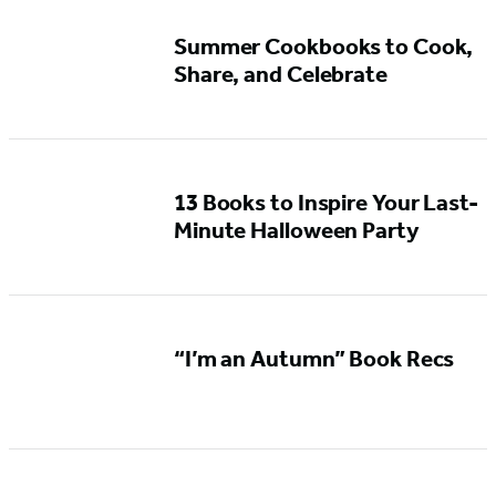
Summer Cookbooks to Cook,
Share, and Celebrate
13 Books to Inspire Your Last-
Minute Halloween Party
“I’m an Autumn” Book Recs