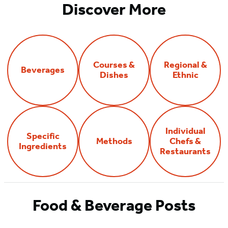
Discover More
Courses &
Regional &
Beverages
Dishes
Ethnic
Individual
Specific
Methods
Chefs &
Ingredients
Restaurants
Food & Beverage Posts