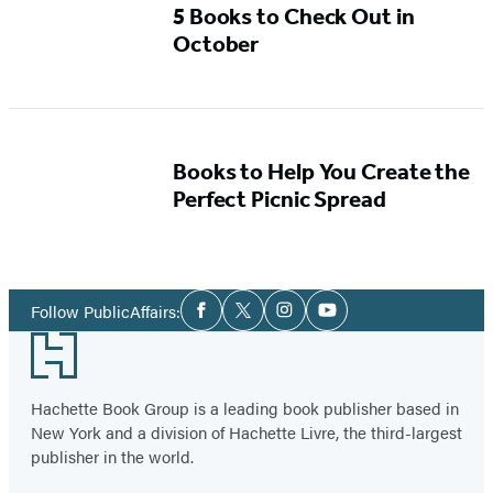
5 Books to Check Out in
October
Books to Help You Create the
Perfect Picnic Spread
Social
Follow PublicAffairs:
Facebook
Twitter
Instagram
YouTube
Media
Footer
Hachette Book Group is a leading book publisher based in
New York and a division of Hachette Livre, the third-largest
publisher in the world.