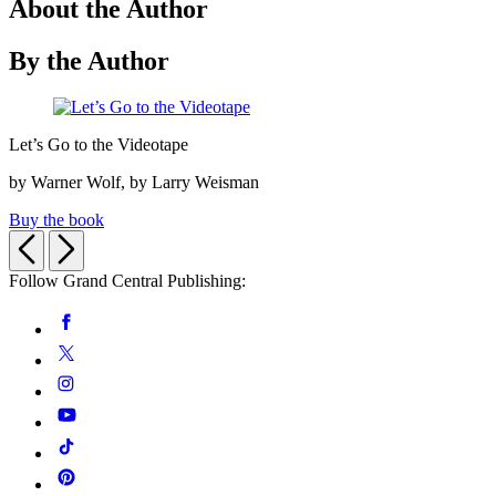
About the Author
By the Author
Let’s
Let’s Go to the Videotape
Go
to
by Warner Wolf, by Larry Weisman
the
Videotape
Buy the book
Previous
Next
Follow Grand Central Publishing:
Social
Facebook
Media
Twitter
Instagram
YouTube
Tiktok
Pinterest