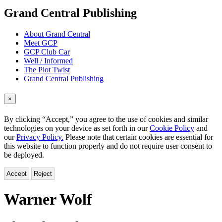
menu
Grand Central Publishing
About Grand Central
Meet GCP
GCP Club Car
Well / Informed
The Plot Twist
Grand Central Publishing
×
By clicking “Accept,” you agree to the use of cookies and similar
technologies on your device as set forth in our
Cookie Policy
and
our
Privacy Policy.
Please note that certain cookies are essential for
this website to function properly and do not require user consent to
be deployed.
Accept
Reject
Warner Wolf