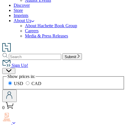
Author Events
Discover
Store
Imprints
About Us
About Hachette Book Group
Careers
Media & Press Releases
Go
to
Search
Search
Hachette
Submit
Hachette
Book
Sign Up!
Group
Site
home
Show prices in:
Preferences
USD
CAD
0