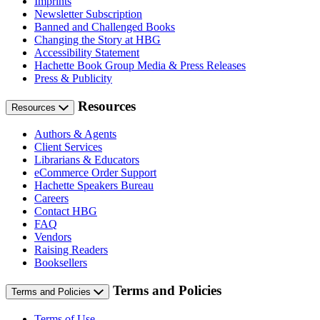
Imprints
Newsletter Subscription
Banned and Challenged Books
Changing the Story at HBG
Accessibility Statement
Hachette Book Group Media & Press Releases
Press & Publicity
Resources
Resources
Authors & Agents
Client Services
Librarians & Educators
eCommerce Order Support
Hachette Speakers Bureau
Careers
Contact HBG
FAQ
Vendors
Raising Readers
Booksellers
Terms and Policies
Terms and Policies
Terms of Use