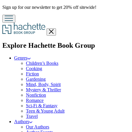
Promotion
Sign up for our newsletter to get 20% off sitewide!
Close
menu
menu
Explore Hachette Book Group
Genres
Children’s Books
Cooking
Fiction
Gardening
Mind, Body, Spirit
Mystery & Thriller
Nonfiction
Romance
Sci-Fi & Fantasy
Teen & Young Adult
Travel
Authors
Our Authors