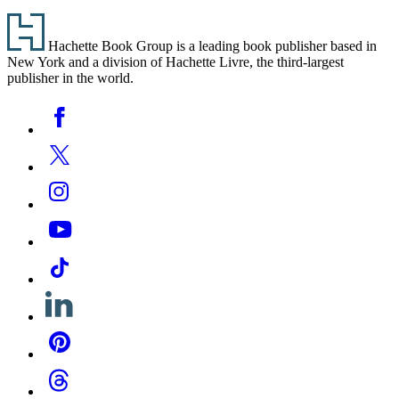
Footer
Hachette Book Group is a leading book publisher based in
New York and a division of Hachette Livre, the third-largest
publisher in the world.
Social
Facebook
Media
Twitter
Instagram
YouTube
Tiktok
Linkedin
Pinterest
Threads