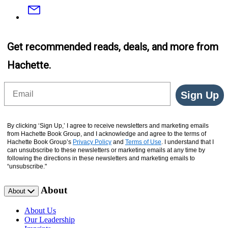
Email
Get recommended reads, deals, and more from
Hachette.
Email
Sign Up
By clicking ‘Sign Up,’ I agree to receive newsletters and marketing emails
from Hachette Book Group, and I acknowledge and agree to the terms of
Hachette Book Group’s
Privacy Policy
and
Terms of Use
. I understand that I
can unsubscribe to these newsletters or marketing emails at any time by
following the directions in these newsletters and marketing emails to
“unsubscribe."
About
About
About Us
Our Leadership