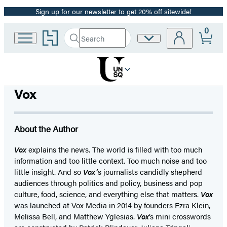
Sign up for our newsletter to get 20% off sitewide!
Promotion
0
Go
Search
Site
Submit
Search
to
Preferences
Hachette
Hachette
Book
Group
home
Vox
About the Author
Vox
explains the news. The world is filled with too much
information and too little context. Too much noise and too
little insight. And so
Vox’
s journalists candidly shepherd
audiences through politics and policy, business and pop
culture, food, science, and everything else that matters.
Vox
was launched at Vox Media in 2014 by founders Ezra Klein,
Melissa Bell, and Matthew Yglesias.
Vox
’s mini crosswords