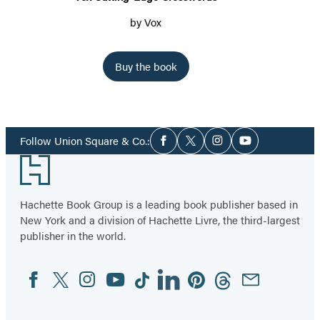
by
Vox
Buy the book
Item
1
Social
of
Follow Union Square & Co.:
Facebook
Twitter
Instagram
YouTube
Media
4
Footer
Hachette Book Group is a leading book publisher based in
New York and a division of Hachette Livre, the third-largest
publisher in the world.
Facebook
Twitter
Instagram
YouTube
Tiktok
Linkedin
Pinterest
Threads
Email
Social
Media