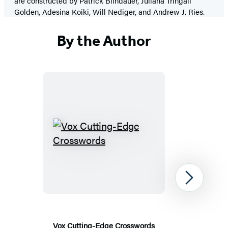
are constructed by Patrick Blindauer, Juliana Tringali
Golden, Adesina Koiki, Will Nediger, and Andrew J. Ries.
By the Author
Vox
Cutting-
Edge
Crosswords
Next
Vox Cutting-Edge Crosswords