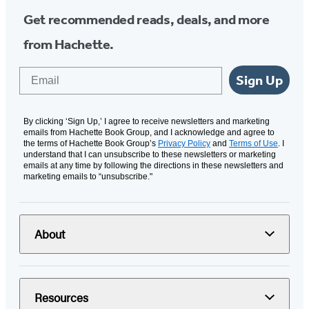
Get recommended reads, deals, and more
from Hachette.
Email
Sign Up
By clicking ‘Sign Up,’ I agree to receive newsletters and marketing
emails from Hachette Book Group, and I acknowledge and agree to
the terms of Hachette Book Group’s
Privacy Policy
and
Terms of Use
. I
understand that I can unsubscribe to these newsletters or marketing
emails at any time by following the directions in these newsletters and
marketing emails to “unsubscribe."
About
Resources