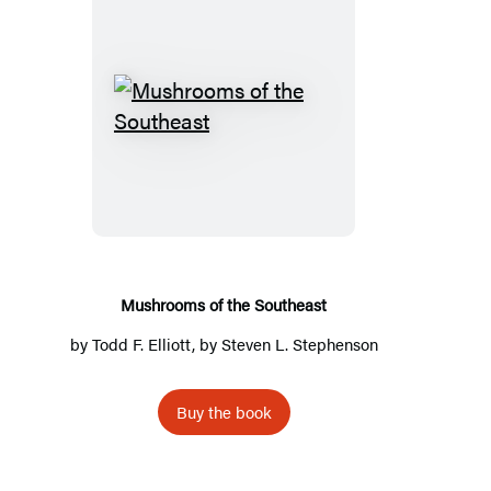
Mushrooms
of
the
Southeast
Mushrooms of the Southeast
by
Todd F. Elliott
, by
Steven L. Stephenson
Buy the book