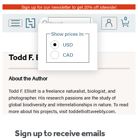
Sign up for our newsletter to get 20% off sitewide!
Promotion
0
Go
Search
Submit
Search
Site
to
Hachette
Hachette
Show prices in:
Preferences
Book
USD
Group
home
CAD
Todd F. Elliott
About the Author
Todd F. Elliott is a freelance naturalist, biologist, and
photographer. His research passions are the study of
global biodiversity and interrelationships in nature. To read
more about his projects, visit toddelliott.weebly.com.
Sign up to receive emails