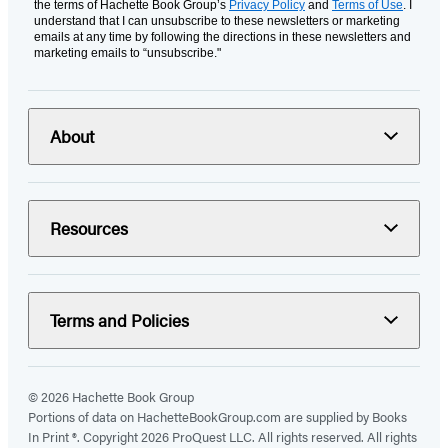
the terms of Hachette Book Group’s
Privacy Policy
and
Terms of Use
. I
understand that I can unsubscribe to these newsletters or marketing
emails at any time by following the directions in these newsletters and
marketing emails to “unsubscribe."
About
Resources
Terms and Policies
© 2026 Hachette Book Group
Portions of data on HachetteBookGroup.com are supplied by Books
In Print ®. Copyright 2026 ProQuest LLC. All rights reserved. All rights