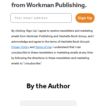
from Workman Publishing.
Your email address
Sign Up
By clicking ‘Sign Up,’ I agree to receive newsletters and marketing
emails from Workman Publishing and Hachette Book Group, and I
acknowledge and agree to the terms of Hachette Book Group’s
Privacy Policy
and
Terms of Use
. I understand that I can
unsubscribe to these newsletters or marketing emails at any time
by following the directions in these newsletters and marketing
emails to “unsubscribe."
By the Author