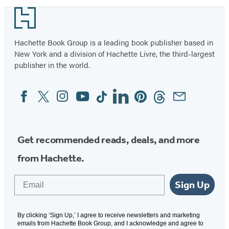
Footer
Hachette Book Group is a leading book publisher based in
New York and a division of Hachette Livre, the third-largest
publisher in the world.
Facebook
Twitter
Instagram
YouTube
Tiktok
Linkedin
Pinterest
Threads
Email
Social
Media
Get recommended reads, deals, and more
from Hachette.
Email
Sign Up
By clicking ‘Sign Up,’ I agree to receive newsletters and marketing
emails from Hachette Book Group, and I acknowledge and agree to