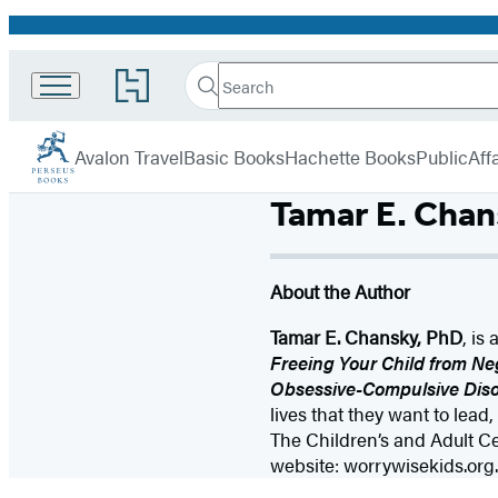
Promotion
Search
Go
Search
Submit
to
Perseus
Hachette
Hachette
menu
Book
Avalon Travel
Basic Books
Hachette Books
PublicAffa
Group
home
Tamar E. Chan
About the Author
Tamar E. Chansky, PhD
, is
Freeing Your Child from Neg
Obsessive-Compulsive Diso
lives that they want to lead
The Children’s and Adult C
website: worrywisekids.org.