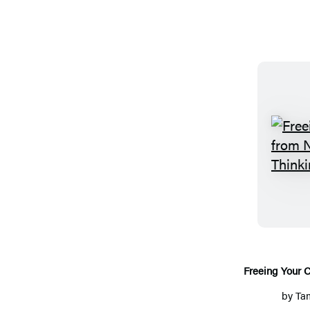
Freeing Your C
by
Ta