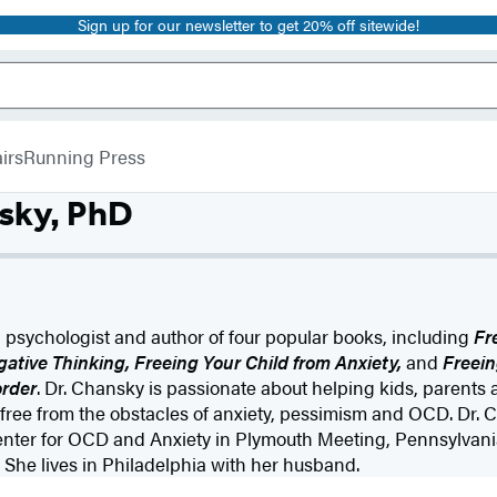
Sign up for our newsletter to get 20% off sitewide!
irs
Running Press
sky, PhD
 a psychologist and author of four popular books, including
Fr
ative Thinking, Freeing Your Child from Anxiety,
and
Freein
rder
. Dr. Chansky is passionate about helping kids, parents 
, free from the obstacles of anxiety, pessimism and OCD. Dr. 
enter for OCD and Anxiety in Plymouth Meeting, Pennsylvania
 She lives in Philadelphia with her husband.