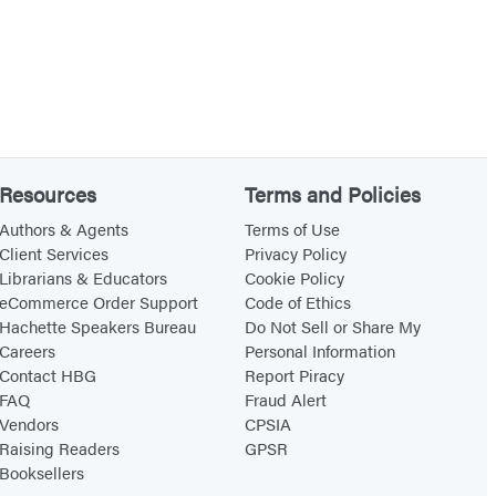
Resources
Terms and Policies
Authors & Agents
Terms of Use
Client Services
Privacy Policy
Librarians & Educators
Cookie Policy
eCommerce Order Support
Code of Ethics
Hachette Speakers Bureau
Do Not Sell or Share My
Careers
Personal Information
Contact HBG
Report Piracy
FAQ
Fraud Alert
Vendors
CPSIA
Raising Readers
GPSR
Booksellers