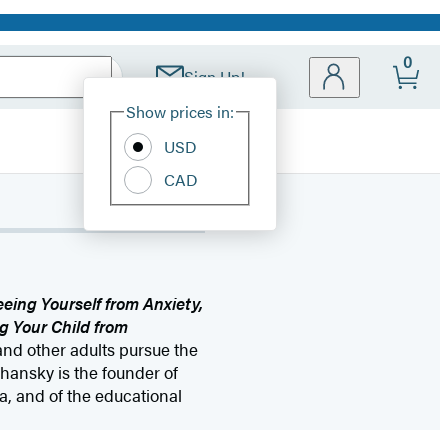
0
Sign Up!
Site
Show prices in:
Preferences
USD
CAD
eeing Yourself from Anxiety,
g Your Child from
and other adults pursue the
Chansky is the founder of
, and of the educational