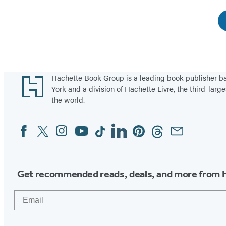
Footer
Hachette Book Group is a leading book publisher 
York and a division of Hachette Livre, the third-large
the world.
Facebook
Twitter
Instagram
YouTube
Tiktok
Linkedin
Pinterest
Threads
Email
Social
Media
Get recommended reads, deals, and more from 
Email