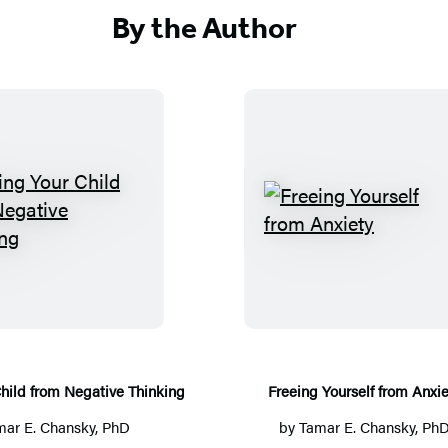
By the Author
F
F
r
r
e
e
e
e
i
i
n
n
g
g
hild from Negative Thinking
Freeing Yourself from Anxie
Y
Y
mar E. Chansky, PhD
by
Tamar E. Chansky, Ph
o
o