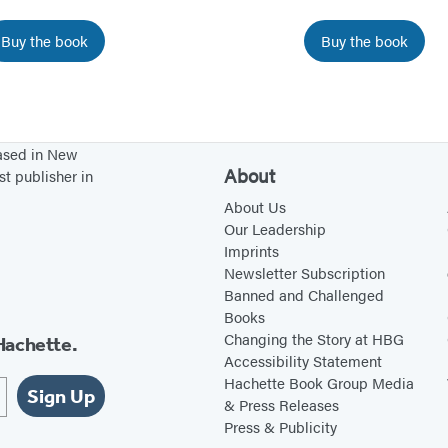
u
u
Buy the book
Buy the book
r
r
C
s
h
e
i
l
based in New
l
f
About
st publisher in
d
f
About Us
f
r
Our Leadership
r
o
Imprints
Newsletter Subscription
o
m
Banned and Challenged
m
A
Books
N
n
Changing the Story at HBG
Hachette.
e
x
Accessibility Statement
Hachette Book Group Media
g
i
Sign Up
& Press Releases
a
e
Press & Publicity
t
t