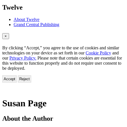
menu
Twelve
About Twelve
Grand Central Publishing
×
By clicking “Accept,” you agree to the use of cookies and similar
technologies on your device as set forth in our
Cookie Policy
and
our
Privacy Policy.
Please note that certain cookies are essential for
this website to function properly and do not require user consent to
be deployed.
Accept
Reject
Susan Page
About the Author