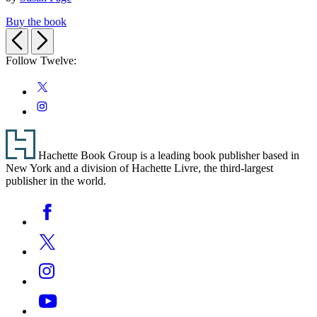
Buy the book
Previous
Next
Follow Twelve:
Social
Twitter
Media
Instagram
Footer
Hachette Book Group is a leading book publisher based in
New York and a division of Hachette Livre, the third-largest
publisher in the world.
Social
Facebook
Media
Twitter
Instagram
YouTube