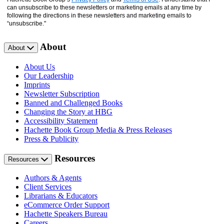
can unsubscribe to these newsletters or marketing emails at any time by
following the directions in these newsletters and marketing emails to
“unsubscribe."
About
About
About Us
Our Leadership
Imprints
Newsletter Subscription
Banned and Challenged Books
Changing the Story at HBG
Accessibility Statement
Hachette Book Group Media & Press Releases
Press & Publicity
Resources
Resources
Authors & Agents
Client Services
Librarians & Educators
eCommerce Order Support
Hachette Speakers Bureau
Careers