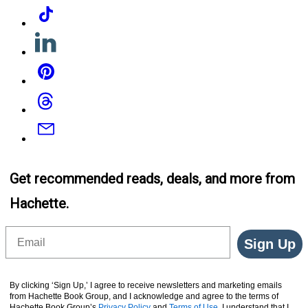
Tiktok
Linkedin
Pinterest
Threads
Email
Get recommended reads, deals, and more from
Hachette.
Email
Sign Up
By clicking ‘Sign Up,’ I agree to receive newsletters and marketing emails
from Hachette Book Group, and I acknowledge and agree to the terms of
Hachette Book Group’s
Privacy Policy
and
Terms of Use
. I understand that I