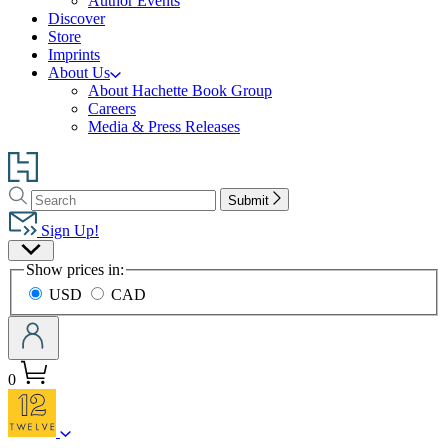
Author Events
Discover
Store
Imprints
About Us
About Hachette Book Group
Careers
Media & Press Releases
Go
to
Search
Search
Hachette
Submit
Hachette
Book
Sign Up!
Group
Site
home
Show prices in:
Preferences
USD
CAD
0