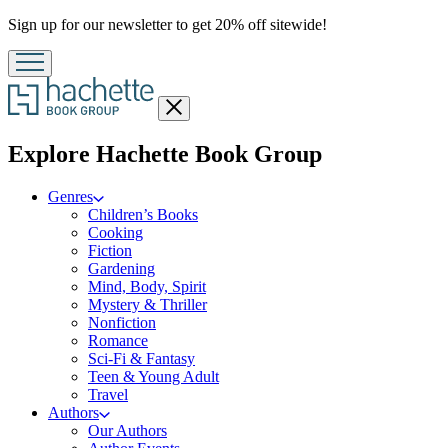
Promotion
Sign up for our newsletter to get 20% off sitewide!
Close
menu
menu
Explore Hachette Book Group
Genres
Children’s Books
Cooking
Fiction
Gardening
Mind, Body, Spirit
Mystery & Thriller
Nonfiction
Romance
Sci-Fi & Fantasy
Teen & Young Adult
Travel
Authors
Our Authors