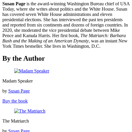
Susan Page
is the award-winning Washington Bureau chief of USA
Today, where she writes about politics and the White House. Susan
has covered seven White House administrations and eleven
presidential elections. She has interviewed the past ten presidents
and reported from six continents and dozens of foreign countries. In
2020, she moderated the vice presidential debate between Mike
Pence and Kamala Harris. Her first book,
The Matriarch: Barbara
Bush and the Making of an American Dynasty
, was an instant New
York Times bestseller. She lives in Washington, D.C.
By the Author
Madam
Madam Speaker
Speaker
by
Susan Page
Buy the book
The
The Matriarch
Matriarch
by
Susan Page