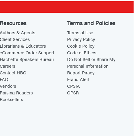
Resources
Terms and Policies
Authors & Agents
Terms of Use
Client Services
Privacy Policy
Librarians & Educators
Cookie Policy
eCommerce Order Support
Code of Ethics
Hachette Speakers Bureau
Do Not Sell or Share My
Careers
Personal Information
Contact HBG
Report Piracy
FAQ
Fraud Alert
Vendors
CPSIA
Raising Readers
GPSR
Booksellers