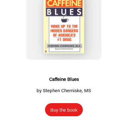
C
a
f
f
e
i
n
Caffeine Blues
e
by Stephen Cherniske, MS
B
l
Buy the book
u
e
s