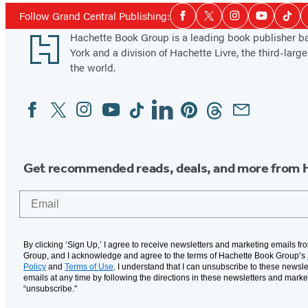
Social
Follow Grand Central Publishing:
Facebook
Twitter
Instagram
YouTube
Tikt
Media
Footer
Hachette Book Group is a leading book publisher 
York and a division of Hachette Livre, the third-large
the world.
Facebook
Twitter
Instagram
YouTube
Tiktok
Linkedin
Pinterest
Threads
Email
Social
Media
Get recommended reads, deals, and more from 
Email
By clicking ‘Sign Up,’ I agree to receive newsletters and marketing emails f
Group, and I acknowledge and agree to the terms of Hachette Book Group’s
Policy
and
Terms of Use
. I understand that I can unsubscribe to these newsle
emails at any time by following the directions in these newsletters and marke
“unsubscribe."