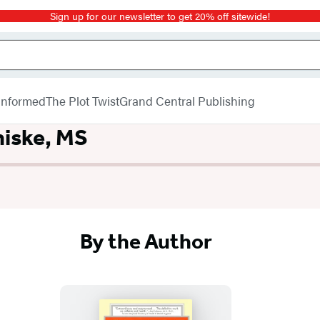
Sign up for our newsletter to get 20% off sitewide!
 Informed
The Plot Twist
Grand Central Publishing
iske, MS
By the Author