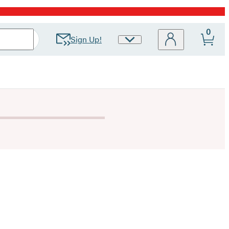
0
Sign Up!
Site
Preferences