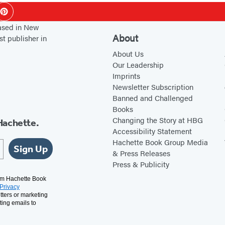
ok
Pinterest
based in New
About
st publisher in
About Us
Our Leadership
Imprints
Newsletter Subscription
Banned and Challenged
Books
Changing the Story at HBG
Hachette.
Accessibility Statement
Hachette Book Group Media
Sign Up
& Press Releases
Press & Publicity
rom Hachette Book
Privacy
tters or marketing
ting emails to