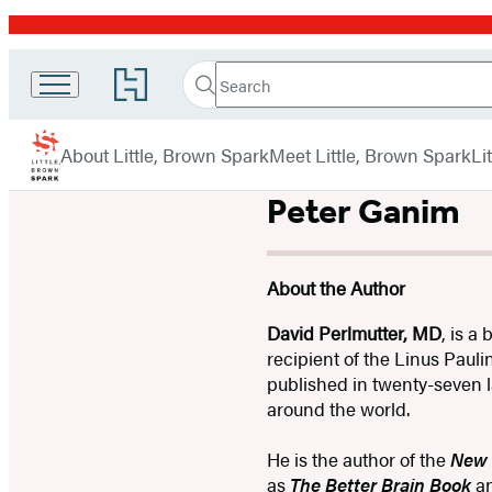
Promotion
Search
Go
Little
Search
Submit
to
Brown
Hachette
Hachette
menu
Book
Spark
About Little, Brown Spark
Meet Little, Brown Spark
Li
Group
home
Peter Ganim
About the Author
David Perlmutter, MD
, is a
recipient of the Linus Paul
published in twenty-seven l
around the world.
He is the author of the
New 
as
The Better Brain Book
a