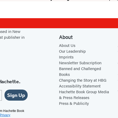
based in New
About
st publisher in
About Us
Our Leadership
Imprints
Newsletter Subscription
Banned and Challenged
Books
Changing the Story at HBG
Hachette.
Accessibility Statement
Hachette Book Group Media
Sign Up
& Press Releases
Press & Publicity
rom Hachette Book
Privacy