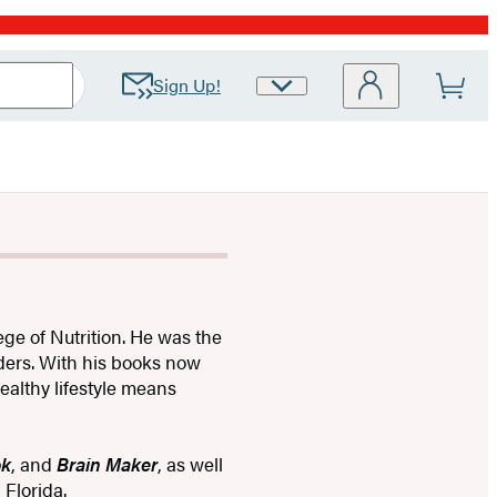
Sign Up!
Site
Preferences
ege of Nutrition. He was the
rders. With his books now
ealthy lifestyle means
ok
, and
Brain Maker
, as well
 Florida.