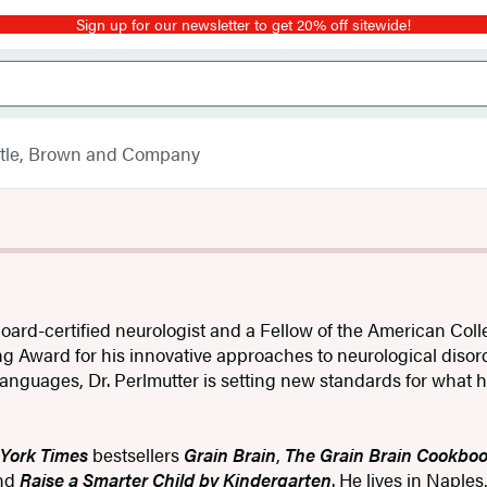
Sign up for our newsletter to get 20% off sitewide!
ttle, Brown and Company
 board-certified neurologist and a Fellow of the American Coll
ing Award for his innovative approaches to neurological diso
anguages, Dr. Perlmutter is setting new standards for what h
York Times
bestsellers
Grain Brain
,
The Grain Brain Cookbo
nd
Raise a Smarter Child by Kindergarten
. He lives in Naples,