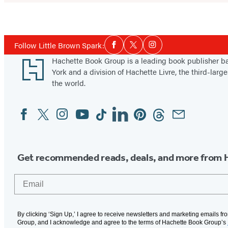
Social
Follow Little Brown Spark:
Facebook
Twitter
Instagram
Media
Footer
Hachette Book Group is a leading book publisher 
York and a division of Hachette Livre, the third-large
the world.
Facebook
Twitter
Instagram
YouTube
Tiktok
Linkedin
Pinterest
Threads
Email
Social
Media
Get recommended reads, deals, and more from 
Email
By clicking ‘Sign Up,’ I agree to receive newsletters and marketing emails f
Group, and I acknowledge and agree to the terms of Hachette Book Group’s