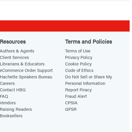
Resources
Terms and Policies
Authors & Agents
Terms of Use
Client Services
Privacy Policy
Librarians & Educators
Cookie Policy
eCommerce Order Support
Code of Ethics
Hachette Speakers Bureau
Do Not Sell or Share My
Careers
Personal Information
Contact HBG
Report Piracy
FAQ
Fraud Alert
Vendors
CPSIA
Raising Readers
GPSR
Booksellers