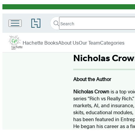
Promotion
Search
Go
Search
Submit
to
Hachette
Hachette
Hachette
menu
Go
Book
Hachette Books
About Us
Our Team
Categories
Group
home
Nicholas Crow
About the Author
Nicholas Crown
is a top vo
series “Rich vs Really Rich.
markets, AI, and insurance,
skits, educational modules,
has been featured in Entrep
He began his career as a fi