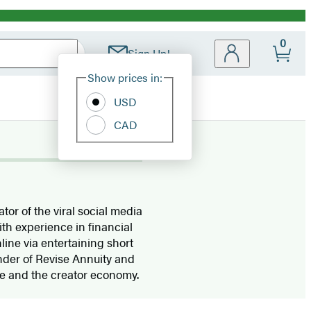
0
Sign Up!
Site
Show prices in:
Preferences
USD
CAD
tor of the viral social media
ith experience in financial
ine via entertaining short
nder of Revise Annuity and
nce and the creator economy.