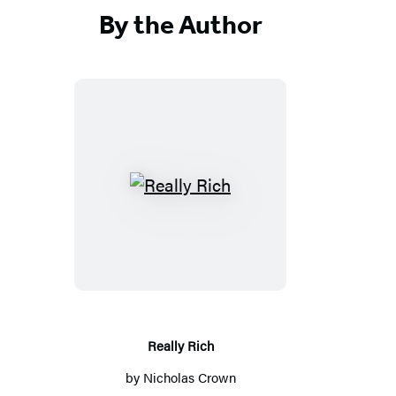
By the Author
R
e
a
l
l
y
R
Really Rich
i
by
Nicholas Crown
c