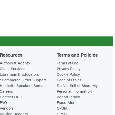
Resources
Terms and Policies
Authors & Agents
Terms of Use
Client Services
Privacy Policy
Librarians & Educators
Cookie Policy
eCommerce Order Support
Code of Ethics
Hachette Speakers Bureau
Do Not Sell or Share My
Careers
Personal Information
Contact HBG
Report Piracy
FAQ
Fraud Alert
Vendors
CPSIA
Raising Readers
GPSR