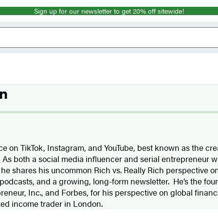
Sign up for our newsletter to get 20% off sitewide!
n
ice on TikTok, Instagram, and YouTube, best known as the crea
” As both a social media influencer and serial entrepreneur w
 he shares his uncommon Rich vs. Really Rich perspective onl
 podcasts, and a growing, long-form newsletter. He’s the fou
reneur, Inc., and Forbes, for his perspective on global fina
xed income trader in London.