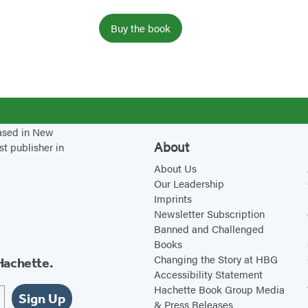
h
Buy the book
based in New
About
st publisher in
About Us
Our Leadership
Imprints
Newsletter Subscription
Banned and Challenged
Books
Changing the Story at HBG
Hachette.
Accessibility Statement
Hachette Book Group Media
Sign Up
& Press Releases