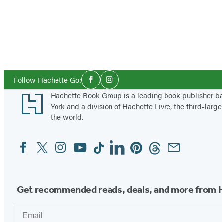
Social
Follow Hachette Go:
Facebook
Instagram
Media
Footer
Hachette Book Group is a leading book publisher 
York and a division of Hachette Livre, the third-large
the world.
Facebook
Twitter
Instagram
YouTube
Tiktok
Linkedin
Pinterest
Threads
Email
Social
Media
Get recommended reads, deals, and more from 
Email