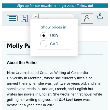
Sign up for our newsletter to get 20% off sitewide!
Promotion
0
Go
Search
Submit
Search
Site
to
Hachette
Hachette
Show prices in:
Preferences
Book
USD
Group
home
CAD
Molly Parker Myers
About the Author
Nina Laurin
studied Creative Writing at Concordia
University in Montreal, where she currently lives. She
arrived there when she was just twelve years old, and she
speaks and reads in Russian, French, and English but
writes her novels in English. She wrote her first novel while
getting her writing degree, and
Girl Last Seen
was a
bestseller a year later in 2017.