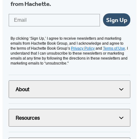
from Hachette.
Email
Sign Up
By clicking ‘Sign Up,’ I agree to receive newsletters and marketing
emails from Hachette Book Group, and I acknowledge and agree to
the terms of Hachette Book Group’s
Privacy Policy
and
Terms of Use
. I
understand that I can unsubscribe to these newsletters or marketing
emails at any time by following the directions in these newsletters and
marketing emails to “unsubscribe."
About
Resources