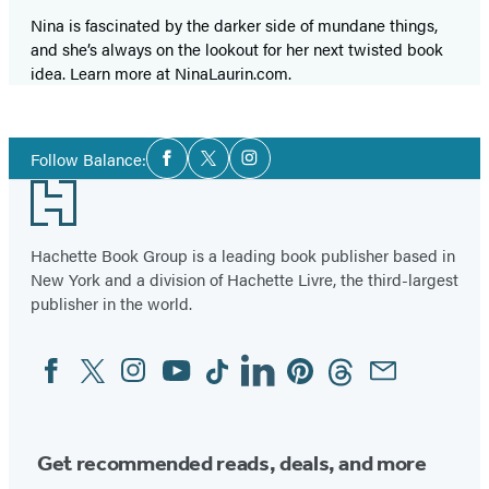
Nina is fascinated by the darker side of mundane things,
and she’s always on the lookout for her next twisted book
idea. Learn more at NinaLaurin.com.
Social
Follow Balance:
Facebook
Twitter
Instagram
Media
Footer
Hachette Book Group is a leading book publisher based in
New York and a division of Hachette Livre, the third-largest
publisher in the world.
Facebook
Twitter
Instagram
YouTube
Tiktok
Linkedin
Pinterest
Threads
Email
Social
Media
Get recommended reads, deals, and more