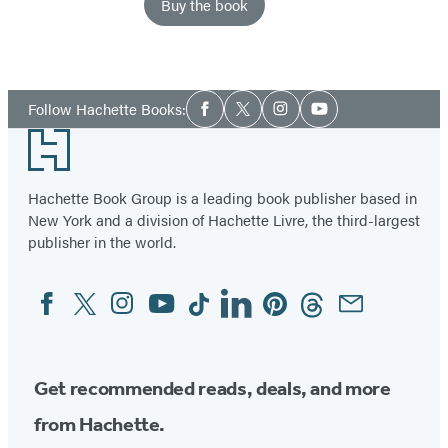
Buy the book
Social
Follow Hachette Books:
Facebook
Twitter
Instagram
YouTube
Media
Footer
Hachette Book Group is a leading book publisher based in
New York and a division of Hachette Livre, the third-largest
publisher in the world.
Facebook
Twitter
Instagram
YouTube
Tiktok
Linkedin
Pinterest
Threads
Email
Social
Media
Get recommended reads, deals, and more
from Hachette.