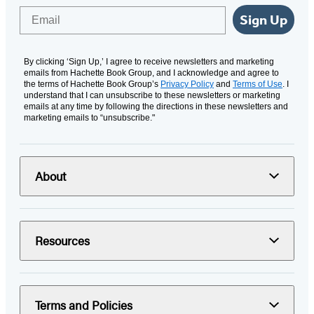
Email
Sign Up
By clicking ‘Sign Up,’ I agree to receive newsletters and marketing
emails from Hachette Book Group, and I acknowledge and agree to
the terms of Hachette Book Group’s
Privacy Policy
and
Terms of Use
. I
understand that I can unsubscribe to these newsletters or marketing
emails at any time by following the directions in these newsletters and
marketing emails to “unsubscribe."
About
Resources
Terms and Policies