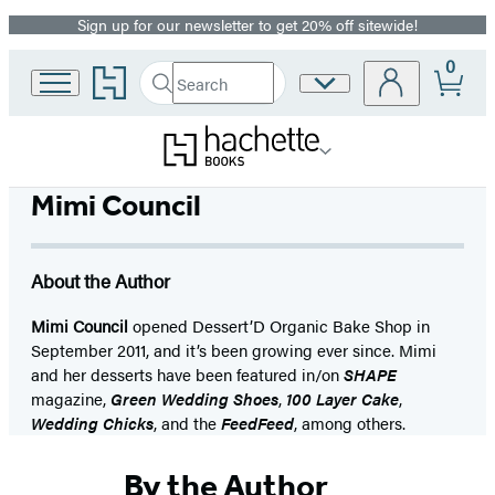
Sign up for our newsletter to get 20% off sitewide!
Promotion
0
Go
Search
Site
Submit
Search
to
Preferences
Hachette
Hachette
Book
Group
home
Mimi Council
About the Author
Mimi Council
opened Dessert’D Organic Bake Shop in
September 2011, and it’s been growing ever since. Mimi
and her desserts have been featured in/on
SHAPE
magazine,
Green Wedding Shoes
,
100 Layer Cake
,
Wedding Chicks
, and the
FeedFeed
, among others.
By the Author