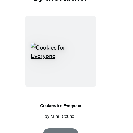
Cookies
for
Everyone
Cookies for Everyone
by
Mimi Council