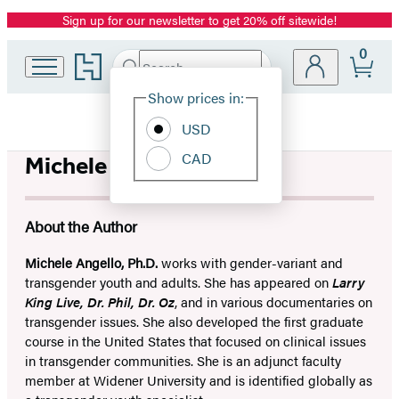
Sign up for our newsletter to get 20% off sitewide!
Promotion
0
Go
Search
Submit
Search
Site
to
Hachette
Hachette
Show prices in:
Preferences
Book
USD
Group
home
CAD
Michele Angello
About the Author
Michele Angello, Ph.D.
works with gender-variant and
transgender youth and adults. She has appeared on
Larry
King Live, Dr. Phil, Dr. Oz
, and in various documentaries on
transgender issues. She also developed the first graduate
course in the United States that focused on clinical issues
in transgender communities. She is an adjunct faculty
member at Widener University and is identified globally as