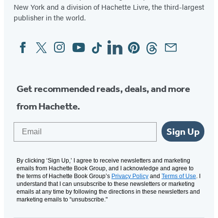
New York and a division of Hachette Livre, the third-largest
publisher in the world.
Facebook
Twitter
Instagram
YouTube
Tiktok
Linkedin
Pinterest
Threads
Email
Social
Media
Get recommended reads, deals, and more
from Hachette.
Email
Sign Up
By clicking ‘Sign Up,’ I agree to receive newsletters and marketing
emails from Hachette Book Group, and I acknowledge and agree to
the terms of Hachette Book Group’s
Privacy Policy
and
Terms of Use
. I
understand that I can unsubscribe to these newsletters or marketing
emails at any time by following the directions in these newsletters and
marketing emails to “unsubscribe."