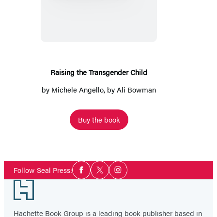
the
Transgender
Child
Raising the Transgender Child
by
Michele Angello
, by Ali Bowman
Buy the book
Social
Follow Seal Press:
Facebook
Twitter
Instagram
Media
Footer
Hachette Book Group is a leading book publisher based in