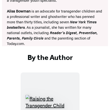
a transgender youth specialist.
Alisa Bowman
is an advocate for transgender children and
a professional writer and ghostwriter who has penned
more than thirty titles, including seven
New York Times
bestsellers
. As a journalist, she has written for many
national outlets, including
Reader’s Digest, Prevention,
Parents, Family Circle
and the parenting section of
Today.com.
By the Author
Raising