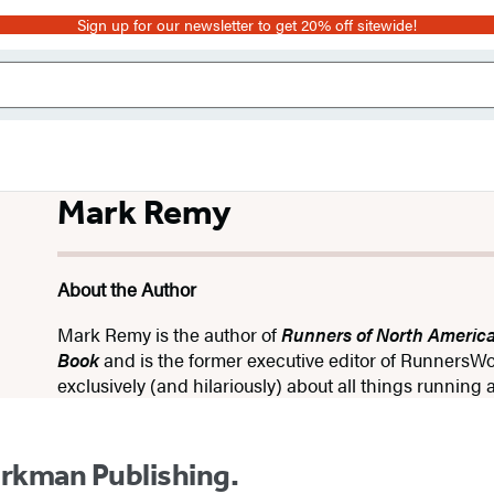
Sign up for our newsletter to get 20% off sitewide!
Mark Remy
About the Author
Mark Remy is the author of
Runners of North Americ
Book
and is the former executive editor of RunnersWo
exclusively (and hilariously) about all things runnin
orkman Publishing.