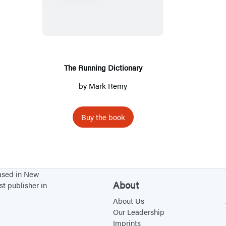
e
R
u
n
n
The Running Dictionary
i
by
Mark Remy
n
g
Buy the book
D
i
c
t
based in New
i
About
st publisher in
o
About Us
n
Our Leadership
a
Imprints