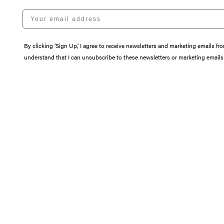
Your email address
By clicking ‘Sign Up,’ I agree to receive newsletters and marketing email
understand that I can unsubscribe to these newsletters or marketing emails 