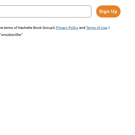
Sign Up
the terms of Hachette Book Group’s
Privacy Policy
and
Terms of Use
. I
 “unsubscribe."