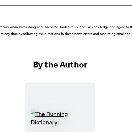
s from Workman Publishing and Hachette Book Group, and I acknowledge and agree to 
at any time by following the directions in these newsletters and marketing emails to
By the Author
T
h