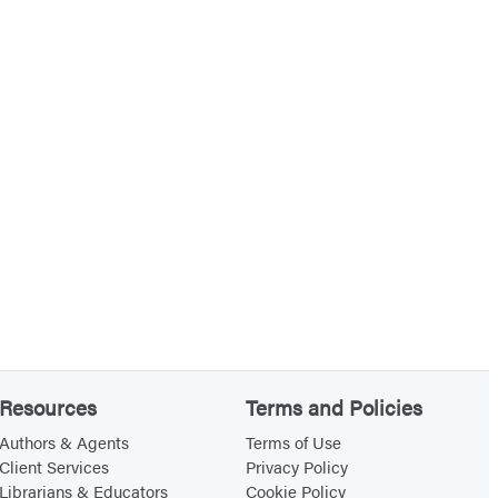
Resources
Terms and Policies
Authors & Agents
Terms of Use
Client Services
Privacy Policy
Librarians & Educators
Cookie Policy