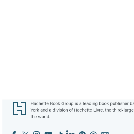
Footer
Hachette Book Group is a leading book publisher 
York and a division of Hachette Livre, the third-large
the world.
Facebook
Twitter
Instagram
YouTube
Tiktok
Linkedin
Pinterest
Threads
Email
Social