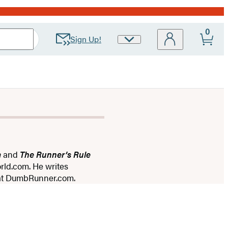
0
Sign Up!
Site
Preferences
a
and
The Runner’s Rule
rld.com. He writes
g at DumbRunner.com.