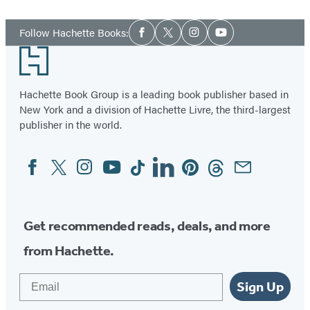
Social
Follow Hachette Books:
Facebook
Twitter
Instagram
YouTube
Media
Footer
Hachette Book Group is a leading book publisher based in
New York and a division of Hachette Livre, the third-largest
publisher in the world.
Facebook
Twitter
Instagram
YouTube
Tiktok
Linkedin
Pinterest
Threads
Email
Social
Media
Get recommended reads, deals, and more
from Hachette.
Email
Sign Up