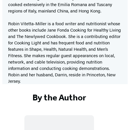
cooked extensively in the Emilia Romana and Tuscany
regions of Italy, mainland China, and Hong Kong.
Robin Vitetta-Miller is a food writer and nutritionist whose
other books include Jane Fonda Cooking for Healthy Living
and The Newlywed Cookbook. She is a contributing editor
for Cooking Light and has frequent food and nutrition
features in Shape, Health, Natural Health, and Men’s
Fitness. She makes regular guest appearances on local,
network, and cable television, providing nutrition
information and conducting cooking demonstrations.
Robin and her husband, Darrin, reside in Princeton, New
Jersey.
By the Author