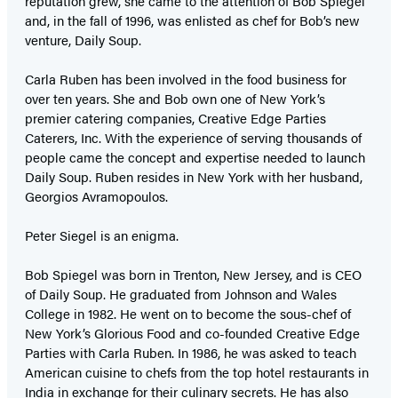
reputation grew, she came to the attention of Bob Spiegel
and, in the fall of 1996, was enlisted as chef for Bob’s new
venture, Daily Soup.
Carla Ruben has been involved in the food business for
over ten years. She and Bob own one of New York’s
premier catering companies, Creative Edge Parties
Caterers, Inc. With the experience of serving thousands of
people came the concept and expertise needed to launch
Daily Soup. Ruben resides in New York with her husband,
Georgios Avramopoulos.
Peter Siegel is an enigma.
Bob Spiegel was born in Trenton, New Jersey, and is CEO
of Daily Soup. He graduated from Johnson and Wales
College in 1982. He went on to become the sous-chef of
New York’s Glorious Food and co-founded Creative Edge
Parties with Carla Ruben. In 1986, he was asked to teach
American cuisine to chefs from the top hotel restaurants in
India in exchange for their culinary secrets. He has also