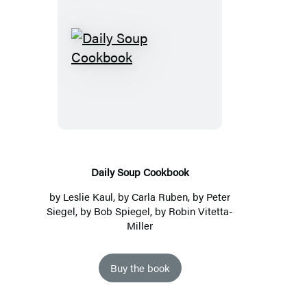
Daily
Soup
Cookbook
Daily Soup Cookbook
by
Leslie Kaul
, by Carla Ruben, by Peter
Siegel, by Bob Spiegel, by Robin Vitetta-
Miller
Buy the book