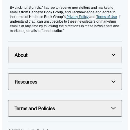
By clicking ‘Sign Up,’ I agree to receive newsletters and marketing
emails from Hachette Book Group, and I acknowledge and agree to
the terms of Hachette Book Group’s
Privacy Policy
and
Terms of Use
. I
understand that I can unsubscribe to these newsletters or marketing
emails at any time by following the directions in these newsletters and
marketing emails to “unsubscribe."
About
Resources
Terms and Policies