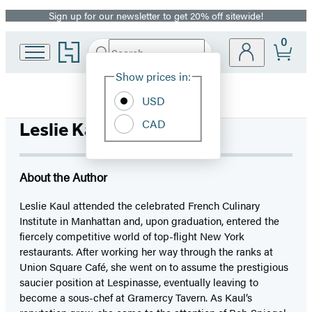
Sign up for our newsletter to get 20% off sitewide!
Promotion
0
Go
Search
Submit
Search
Site
to
Hachette
Hachette
Show prices in:
Preferences
Book
USD
Group
home
CAD
Leslie Kaul
About the Author
Leslie Kaul attended the celebrated French Culinary
Institute in Manhattan and, upon graduation, entered the
fiercely competitive world of top-flight New York
restaurants. After working her way through the ranks at
Union Square Café, she went on to assume the prestigious
saucier position at Lespinasse, eventually leaving to
become a sous-chef at Gramercy Tavern. As Kaul’s