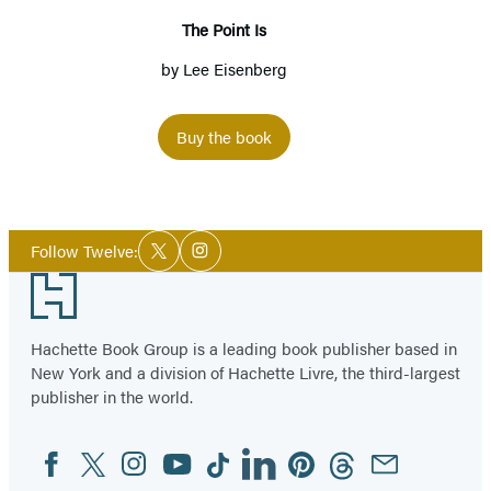
The Point Is
by
Lee Eisenberg
Buy the book
Social
Follow Twelve:
Twitter
Instagram
Media
Footer
Hachette Book Group is a leading book publisher based in
New York and a division of Hachette Livre, the third-largest
publisher in the world.
Facebook
Twitter
Instagram
YouTube
Tiktok
Linkedin
Pinterest
Threads
Email
Social
Media