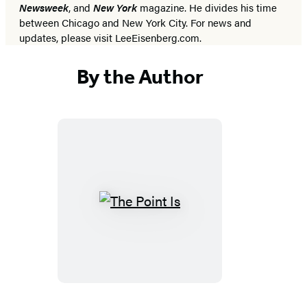
Newsweek
, and
New York
magazine. He divides his time
between Chicago and New York City. For news and
updates, please visit LeeEisenberg.com.
By the Author
The
Point
Is