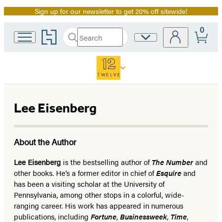
Sign up for our newsletter to get 20% off sitewide!
Promotion
0
Go
Search
Site
Submit
Search
to
Preferences
Hachette
Hachette
Book
Group
home
Lee Eisenberg
About the Author
Lee Eisenberg
is the bestselling author of
The Number
and
other books. He’s a former editor in chief of
Esquire
and
has been a visiting scholar at the University of
Pennsylvania, among other stops in a colorful, wide-
ranging career. His work has appeared in numerous
publications, including
Fortune
,
Businessweek
,
Time
,