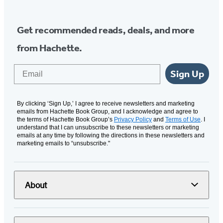
Get recommended reads, deals, and more
from Hachette.
Email
Sign Up
By clicking ‘Sign Up,’ I agree to receive newsletters and marketing
emails from Hachette Book Group, and I acknowledge and agree to
the terms of Hachette Book Group’s
Privacy Policy
and
Terms of Use
. I
understand that I can unsubscribe to these newsletters or marketing
emails at any time by following the directions in these newsletters and
marketing emails to “unsubscribe."
About