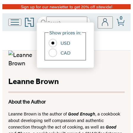
Sign up for our newsletter to get 20% off sitewide!
Promotion
0
Go
Search
Submit
Search
Site
to
Hachette
Hachette
Show prices in:
Preferences
Book
USD
Group
home
CAD
Leanne Brown
About the Author
Leanne Brown is the author of
Good Enough
, a cookbook
about developing self compassion and authentic
connection through the act of cooking, as well as
Good