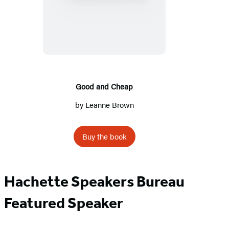
and
Cheap
Good and Cheap
by
Leanne Brown
Buy the book
Hachette Speakers Bureau
Featured Speaker