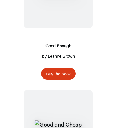
Enough
Good Enough
by
Leanne Brown
Buy the book
Good