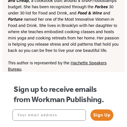
and Cheap,
a cookbook built around a SNAP/foodstamps
budget. She has been recognized through the
Forbes
30
under 30 list for Food and Drink, and
Food & Wine
and
Fortune
named her one of the Most Innovative Women in
Food and Drink. She lives in Brooklyn with her daughter Io
where she teaches embodied cooking classes and hosts
mini yoga and cooking retreats from her home. Her passion
is helping you release stress and old patterns that hold you
back so you can be free to live your one beautiful life.
This author is represented by the
Hachette Speakers
Bureau
.
Sign up to receive emails
from Workman Publishing.
Your email address
Sign Up