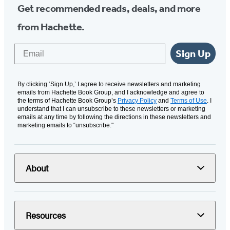
Get recommended reads, deals, and more
from Hachette.
Email
Sign Up
By clicking ‘Sign Up,’ I agree to receive newsletters and marketing
emails from Hachette Book Group, and I acknowledge and agree to
the terms of Hachette Book Group’s
Privacy Policy
and
Terms of Use
. I
understand that I can unsubscribe to these newsletters or marketing
emails at any time by following the directions in these newsletters and
marketing emails to “unsubscribe."
About
Resources