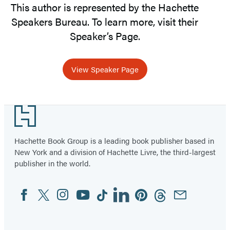
This author is represented by the Hachette
Speakers Bureau. To learn more, visit their
Speaker’s Page.
View Speaker Page
Footer
Hachette Book Group is a leading book publisher based in
New York and a division of Hachette Livre, the third-largest
publisher in the world.
Facebook
Twitter
Instagram
YouTube
Tiktok
Linkedin
Pinterest
Threads
Email
Social
Media