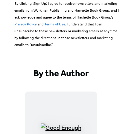
By clicking ‘Sign Up,’ I agree to receive newsletters and marketing
emails from Workman Publishing and Hachette Book Group, and I
acknowledge and agree to the terms of Hachette Book Group’s
Privacy Policy
and
Terms of Use
. I understand that I can
unsubscribe to these newsletters or marketing emails at any time
by following the directions in these newsletters and marketing
emails to “unsubscribe."
By the Author
Good