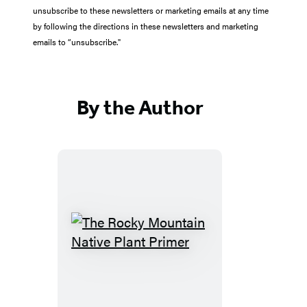
unsubscribe to these newsletters or marketing emails at any time
by following the directions in these newsletters and marketing
emails to “unsubscribe."
By the Author
The
Rocky
Mountain
Native