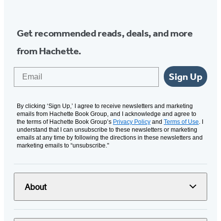
Get recommended reads, deals, and more
from Hachette.
Email
Sign Up
By clicking ‘Sign Up,’ I agree to receive newsletters and marketing
emails from Hachette Book Group, and I acknowledge and agree to
the terms of Hachette Book Group’s
Privacy Policy
and
Terms of Use
. I
understand that I can unsubscribe to these newsletters or marketing
emails at any time by following the directions in these newsletters and
marketing emails to “unsubscribe."
About