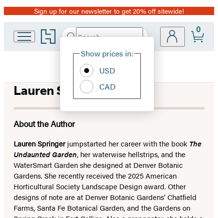
Sign up for our newsletter to get 20% off sitewide!
Promotion
0
Go
Search
Submit
Search
Site
to
Hachette
Hachette
Show prices in:
Preferences
Book
USD
Group
home
CAD
Lauren Springer
About the Author
Lauren Springer
jumpstarted her career with the book
The
Undaunted Garden
, her waterwise hellstrips, and the
WaterSmart Garden she designed at Denver Botanic
Gardens. She recently received the 2025 American
Horticultural Society Landscape Design award. Other
designs of note are at Denver Botanic Gardens’ Chatfield
Farms, Santa Fe Botanical Garden, and the Gardens on