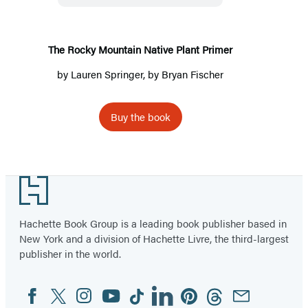
Plant
Primer
The Rocky Mountain Native Plant Primer
by
Lauren Springer
, by
Bryan Fischer
Buy the book
Footer
Hachette Book Group is a leading book publisher based in
New York and a division of Hachette Livre, the third-largest
publisher in the world.
Facebook
Twitter
Instagram
YouTube
Tiktok
Linkedin
Pinterest
Threads
Email
Social
Media