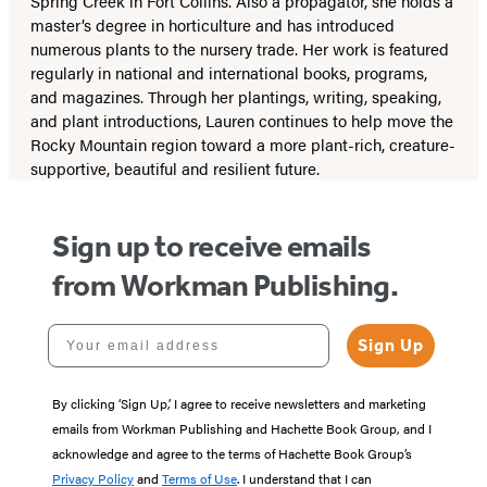
Spring Creek in Fort Collins. Also a propagator, she holds a
master’s degree in horticulture and has introduced
numerous plants to the nursery trade. Her work is featured
regularly in national and international books, programs,
and magazines. Through her plantings, writing, speaking,
and plant introductions, Lauren continues to help move the
Rocky Mountain region toward a more plant-rich, creature-
supportive, beautiful and resilient future.
Sign up to receive emails
from Workman Publishing.
Your email address
Sign Up
By clicking ‘Sign Up,’ I agree to receive newsletters and marketing
emails from Workman Publishing and Hachette Book Group, and I
acknowledge and agree to the terms of Hachette Book Group’s
Privacy Policy
and
Terms of Use
. I understand that I can