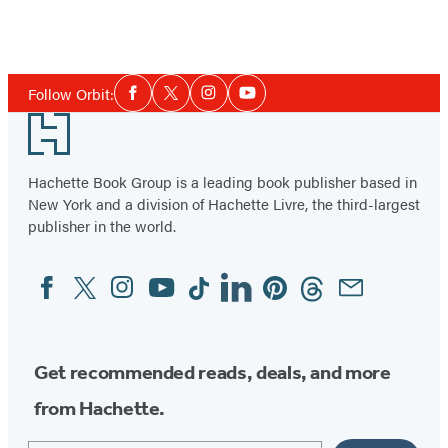
Social
Follow Orbit:
Facebook
Twitter
Instagram
YouTube
Media
Footer
Hachette Book Group is a leading book publisher based in
New York and a division of Hachette Livre, the third-largest
publisher in the world.
Facebook
Twitter
Instagram
YouTube
Tiktok
Linkedin
Pinterest
Threads
Email
Social
Media
Get recommended reads, deals, and more
from Hachette.