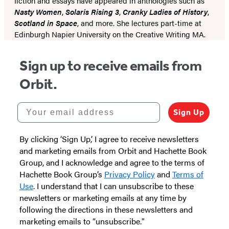
fiction and essays have appeared in anthologies such as
Nasty Women
,
Solaris Rising 3
,
Cranky Ladies of History
,
Scotland in Space
, and more. She lectures part-time at
Edinburgh Napier University on the Creative Writing MA.
Sign up to receive emails from
Orbit.
Your email address
Sign Up
By clicking ‘Sign Up,’ I agree to receive newsletters
and marketing emails from Orbit and Hachette Book
Group, and I acknowledge and agree to the terms of
Hachette Book Group’s
Privacy Policy
and
Terms of
Use
. I understand that I can unsubscribe to these
newsletters or marketing emails at any time by
following the directions in these newsletters and
marketing emails to “unsubscribe."