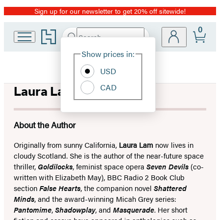
Sign up for our newsletter to get 20% off sitewide!
Promotion
0
Go
Search
Submit
Search
Site
to
Hachette
Hachette
Show prices in:
Preferences
Book
USD
Group
home
CAD
Laura Lam
About the Author
Originally from sunny California,
Laura Lam
now lives in
cloudy Scotland. She is the author of the near-future space
thriller,
Goldilocks
, feminist space opera
Seven Devils
(co-
written with Elizabeth May), BBC Radio 2 Book Club
section
False Hearts
, the companion novel
Shattered
Minds
, and the award-winning Micah Grey series:
Pantomime
,
Shadowplay
, and
Masquerade
. Her short