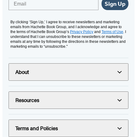
Email
Sign Up
By clicking ‘Sign Up,’ I agree to receive newsletters and marketing
emails from Hachette Book Group, and I acknowledge and agree to
the terms of Hachette Book Group’s
Privacy Policy
and
Terms of Use
. I
understand that I can unsubscribe to these newsletters or marketing
emails at any time by following the directions in these newsletters and
marketing emails to “unsubscribe."
About
Resources
Terms and Policies