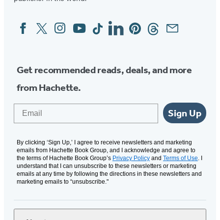
Facebook
Twitter
Instagram
YouTube
Tiktok
Linkedin
Pinterest
Threads
Email
Social
Media
Get recommended reads, deals, and more
from Hachette.
Email
Sign Up
By clicking ‘Sign Up,’ I agree to receive newsletters and marketing
emails from Hachette Book Group, and I acknowledge and agree to
the terms of Hachette Book Group’s
Privacy Policy
and
Terms of Use
. I
understand that I can unsubscribe to these newsletters or marketing
emails at any time by following the directions in these newsletters and
marketing emails to “unsubscribe."