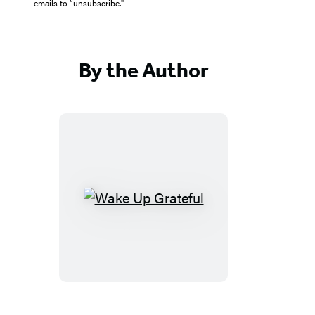
emails to “unsubscribe."
By the Author
Wake
Up
Grateful