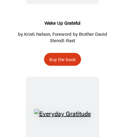
Wake Up Grateful
by
Kristi Nelson
, Foreword by
Brother David
Steindl-Rast
Buy the book
Everyday
Gratitude