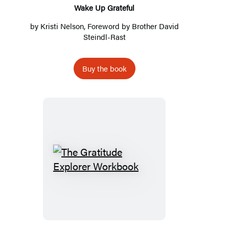
Wake Up Grateful
by
Kristi Nelson
, Foreword by
Brother David
Steindl-Rast
Buy the book
The
Gratitude
Explorer
Workbook