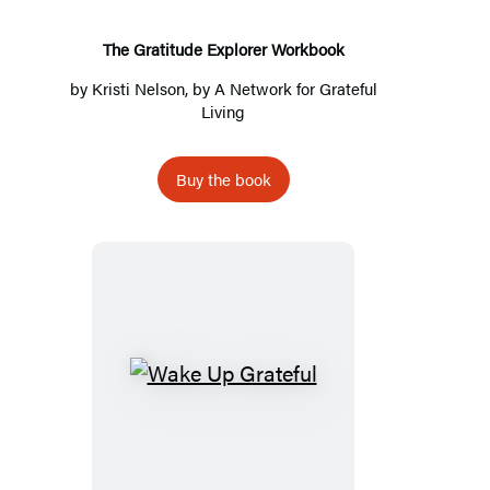
The Gratitude Explorer Workbook
by
Kristi Nelson
, by
A Network for Grateful
Living
Buy the book
Wake
Up
Grateful