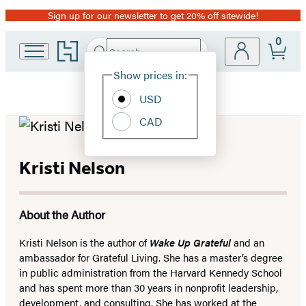
Sign up for our newsletter to get 20% off sitewide!
Promotion
0
Go
Search
Submit
Search
Site
to
Hachette
Hachette
Show prices in:
Preferences
Book
USD
Group
home
CAD
Kristi Nelson
About the Author
Kristi Nelson is the author of
Wake Up Grateful
and an
ambassador for Grateful Living. She has a master’s degree
in public administration from the Harvard Kennedy School
and has spent more than 30 years in nonprofit leadership,
development, and consulting. She has worked at the