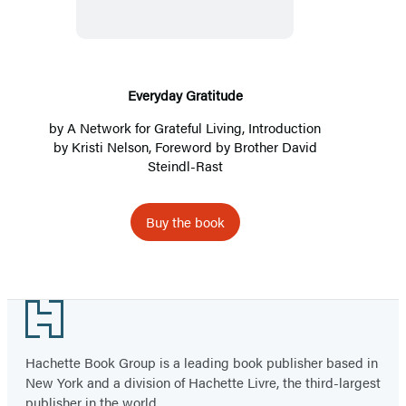
Everyday Gratitude
by
A Network for Grateful Living
, Introduction
by
Kristi Nelson
, Foreword by
Brother David
Steindl-Rast
Buy the book
Footer
Hachette Book Group is a leading book publisher based in
New York and a division of Hachette Livre, the third-largest
publisher in the world.