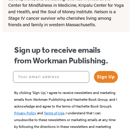
Center for Mindfulness in Medicine, Kripalu Center for Yoga
and Health, and the Soul of Money Institute. Nelson is a
Stage IV cancer survivor who cherishes living among
friends and family in western Massachusetts.
Sign up to receive emails
from Workman Publishing.
Your email address
Sign Up
By clicking ‘Sign Up,’ I agree to receive newsletters and marketing
emails from Workman Publishing and Hachette Book Group, and I
acknowledge and agree to the terms of Hachette Book Group’s
Privacy Policy
and
Terms of Use
. I understand that I can
unsubscribe to these newsletters or marketing emails at any time
by following the directions in these newsletters and marketing