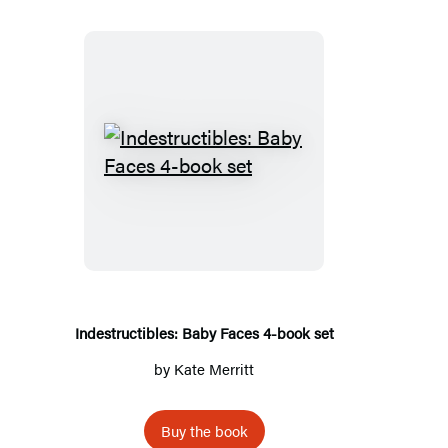
Indestructibles:
Baby
Faces
4-
book
set
Indestructibles: Baby Faces 4-book set
by
Kate Merritt
Buy the book