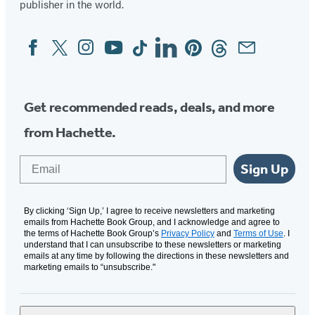
publisher in the world.
Facebook
Twitter
Instagram
YouTube
Tiktok
Linkedin
Pinterest
Threads
Email
Social
Media
Get recommended reads, deals, and more
from Hachette.
Email
Sign Up
By clicking ‘Sign Up,’ I agree to receive newsletters and marketing
emails from Hachette Book Group, and I acknowledge and agree to
the terms of Hachette Book Group’s
Privacy Policy
and
Terms of Use
. I
understand that I can unsubscribe to these newsletters or marketing
emails at any time by following the directions in these newsletters and
marketing emails to “unsubscribe."