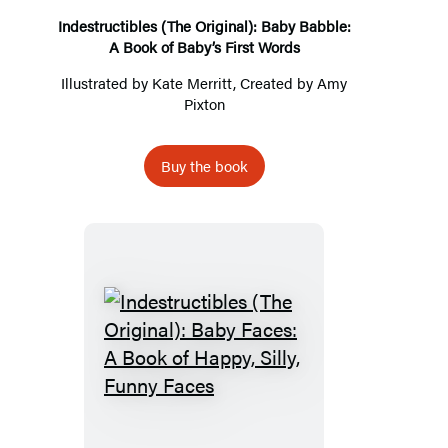
Book
Indestructibles (The Original): Baby Babble:
A Book of Baby’s First Words
of
Baby’s
Illustrated by
Kate Merritt
, Created by
Amy
Pixton
First
Words
Buy the book
Indestructibles
(The
Original):
Baby