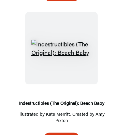
Indestructibles
(The
Original):
Beach
Baby
Indestructibles (The Original): Beach Baby
Illustrated by
Kate Merritt
, Created by
Amy
Pixton