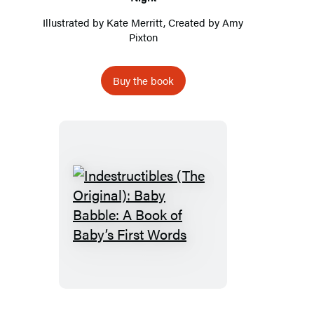
Illustrated by
Kate Merritt
, Created by
Amy
Pixton
Buy the book
Indestructibles
(The
Original):
Baby
Babble:
A