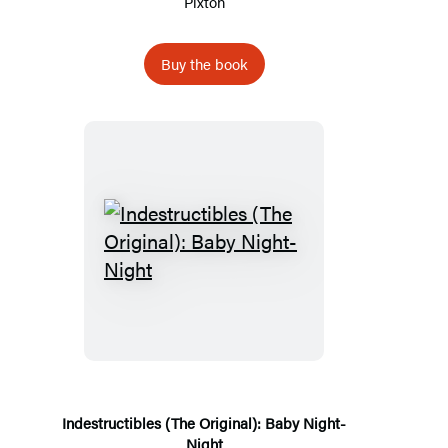
Pixton
Buy the book
Indestructibles
(The
Original):
Baby
Night-
Night
Indestructibles (The Original): Baby Night-
Night