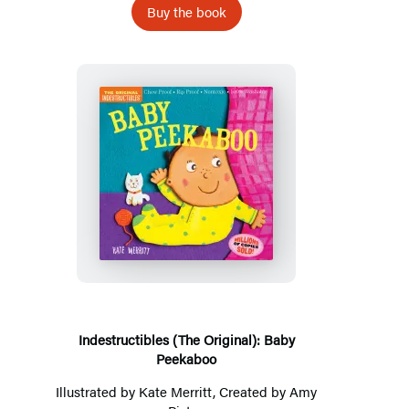
Buy the book
Indestructibles
(The
Original):
Baby
Peekaboo
Indestructibles (The Original): Baby
Peekaboo
Illustrated by
Kate Merritt
, Created by
Amy