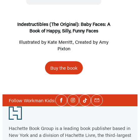
Faces:
A
Book
Indestructibles (The Original): Baby Faces: A
Book of Happy, Silly, Funny Faces
of
Happy,
Illustrated by
Kate Merritt
, Created by
Amy
Pixton
Silly,
Funny
Faces
Buy the book
Social
Follow Workman Kids:
Facebook
Instagram
Tiktok
Email
Media
Footer
Hachette Book Group is a leading book publisher based in
New York and a division of Hachette Livre, the third-largest