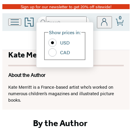
Sign up for our newsletter to get 20% off sitewide!
Promotion
0
Go
Search
Submit
Search
Site
to
Hachette
Hachette
Show prices in:
Preferences
Book
USD
Group
home
CAD
Kate Merritt
About the Author
Kate Merritt is a France-based artist who’s worked on
numerous children’s magazines and illustrated picture
books.
By the Author