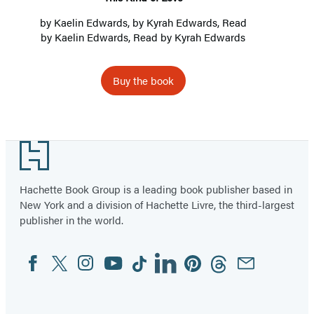
by
Kaelin Edwards
, by Kyrah Edwards, Read
by
Kaelin Edwards
, Read by Kyrah Edwards
Buy the book
Footer
Hachette Book Group is a leading book publisher based in
New York and a division of Hachette Livre, the third-largest
publisher in the world.
Facebook
Twitter
Instagram
YouTube
Tiktok
Linkedin
Pinterest
Threads
Email
Social
Media