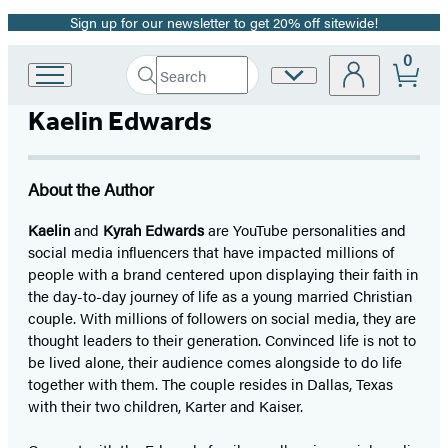
Sign up for our newsletter to get 20% off sitewide!
Promotion
0
Search
Site
Go
Submit
Search
to
Preferences
Hachette
Kaelin Edwards
Hachette
Book
Group
home
About the Author
Kaelin
and
Kyrah Edwards
are YouTube personalities and
social media influencers that have impacted millions of
people with a brand centered upon displaying their faith in
the day-to-day journey of life as a young married Christian
couple. With millions of followers on social media, they are
thought leaders to their generation. Convinced life is not to
be lived alone, their audience comes alongside to do life
together with them. The couple resides in Dallas, Texas
with their two children, Karter and Kaiser.