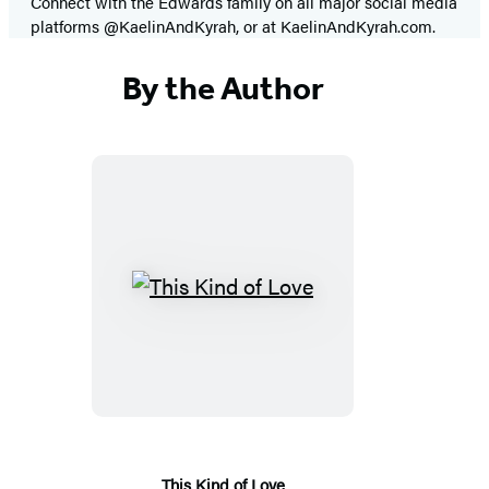
Connect with the Edwards family on all major social media
platforms @KaelinAndKyrah, or at KaelinAndKyrah.com.
By the Author
This
Kind
of
Love
This Kind of Love