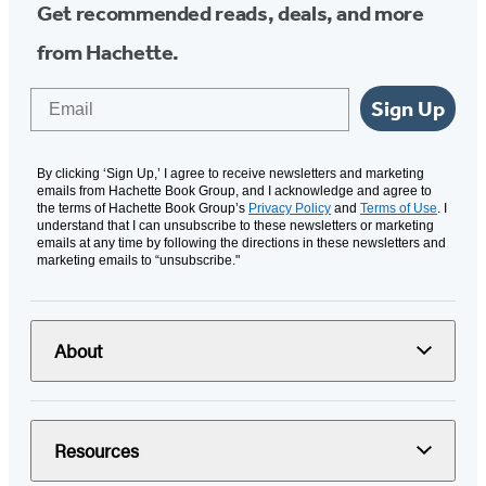
Get recommended reads, deals, and more
from Hachette.
Email
Sign Up
By clicking ‘Sign Up,’ I agree to receive newsletters and marketing
emails from Hachette Book Group, and I acknowledge and agree to
the terms of Hachette Book Group’s
Privacy Policy
and
Terms of Use
. I
understand that I can unsubscribe to these newsletters or marketing
emails at any time by following the directions in these newsletters and
marketing emails to “unsubscribe."
About
Resources