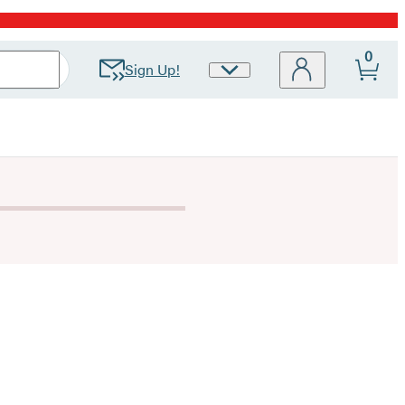
0
Sign Up!
Site
Preferences