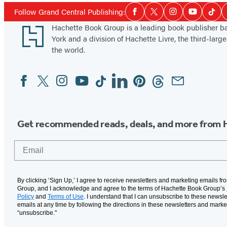
Social
Follow Grand Central Publishing:
Facebook
Twitter
Instagram
YouTube
Tikt
Media
Footer
Hachette Book Group is a leading book publisher 
York and a division of Hachette Livre, the third-large
the world.
Facebook
Twitter
Instagram
YouTube
Tiktok
Linkedin
Pinterest
Threads
Email
Social
Media
Get recommended reads, deals, and more from 
Email
By clicking ‘Sign Up,’ I agree to receive newsletters and marketing emails f
Group, and I acknowledge and agree to the terms of Hachette Book Group’s
Policy
and
Terms of Use
. I understand that I can unsubscribe to these newsle
emails at any time by following the directions in these newsletters and marke
“unsubscribe."