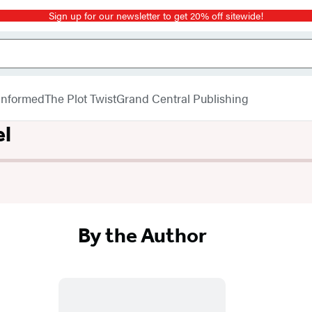
Sign up for our newsletter to get 20% off sitewide!
 Informed
The Plot Twist
Grand Central Publishing
el
By the Author