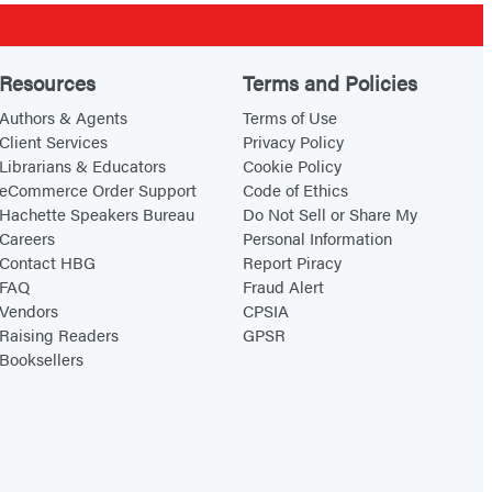
Resources
Terms and Policies
Authors & Agents
Terms of Use
Client Services
Privacy Policy
Librarians & Educators
Cookie Policy
eCommerce Order Support
Code of Ethics
Hachette Speakers Bureau
Do Not Sell or Share My
Careers
Personal Information
Contact HBG
Report Piracy
FAQ
Fraud Alert
Vendors
CPSIA
Raising Readers
GPSR
Booksellers