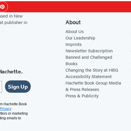
h
ok
Pinterest
based in New
About
st publisher in
About Us
Our Leadership
Imprints
Newsletter Subscription
Banned and Challenged
Books
Changing the Story at HBG
Hachette.
Accessibility Statement
Hachette Book Group Media
Sign Up
& Press Releases
Press & Publicity
rom Hachette Book
Privacy
tters or marketing
ting emails to