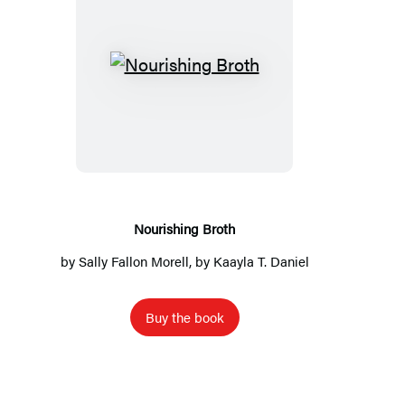
N
o
u
r
i
s
h
Nourishing Broth
i
by
Sally Fallon Morell
, by Kaayla T. Daniel
n
g
Buy the book
B
r
o
t