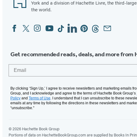
York and a division of Hachette Livre, the third-large
the world.
Facebook
Twitter
Instagram
YouTube
Tiktok
Linkedin
Pinterest
Threads
Email
Social
Media
Get recommended reads, deals, and more from 
Email
By clicking ‘Sign Up,’ I agree to receive newsletters and marketing emails f
Group, and I acknowledge and agree to the terms of Hachette Book Group’s
Policy
and
Terms of Use
. I understand that I can unsubscribe to these newsle
emails at any time by following the directions in these newsletters and marke
“unsubscribe."
© 2026 Hachette Book Group
Portions of data on HachetteBookGroup.com are supplied by Books In Print ®