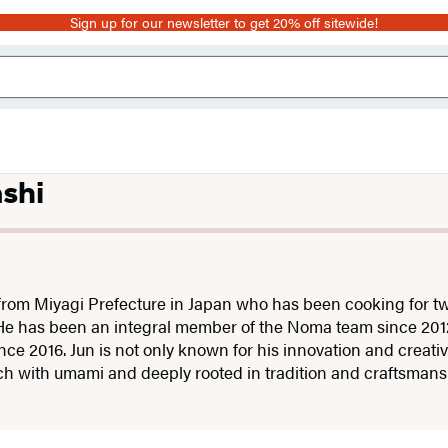
Sign up for our newsletter to get 20% off sitewide!
shi
 from Miyagi Prefecture in Japan who has been cooking for tw
He has been an integral member of the Noma team since 20
e 2016. Jun is not only known for his innovation and creativit
rich with umami and deeply rooted in tradition and craftsman