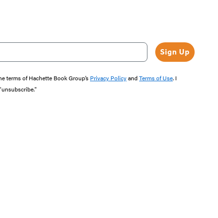
Sign Up
the terms of Hachette Book Group’s
Privacy Policy
and
Terms of Use
. I
 “unsubscribe."