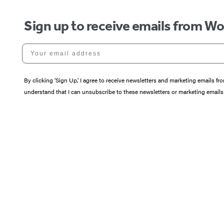
Sign up to receive emails from W
Your email address
By clicking ‘Sign Up,’ I agree to receive newsletters and marketing email
understand that I can unsubscribe to these newsletters or marketing emails 