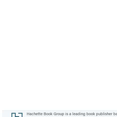
Footer
Hachette Book Group is a leading book publisher 