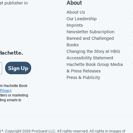
About
st publisher in
About Us
Our Leadership
Imprints
Newsletter Subscription
Banned and Challenged
Books
Changing the Story at HBG
Hachette.
Accessibility Statement
Hachette Book Group Media
Sign Up
& Press Releases
Press & Publicity
rom Hachette Book
Privacy
tters or marketing
ting emails to
. Copyright 2026 ProQuest LLC. All rights reserved. All rights in images of