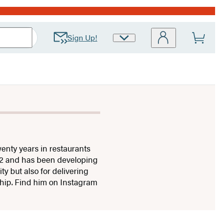
Sign Up!
Site
Preferences
enty years in restaurants
12 and has been developing
y but also for delivering
ship. Find him on Instagram