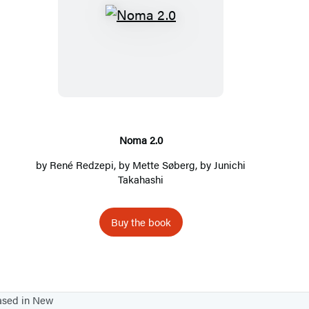
N
o
m
a
2
.
0
Noma 2.0
by
René Redzepi
, by
Mette Søberg
, by
Junichi
Takahashi
Buy the book
based in New