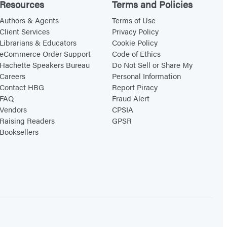
Resources
Terms and Policies
Authors & Agents
Terms of Use
Client Services
Privacy Policy
Librarians & Educators
Cookie Policy
eCommerce Order Support
Code of Ethics
Hachette Speakers Bureau
Do Not Sell or Share My
Careers
Personal Information
Contact HBG
Report Piracy
FAQ
Fraud Alert
Vendors
CPSIA
Raising Readers
GPSR
Booksellers