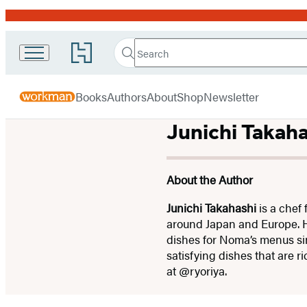
Promotion
Search
Go
Workman
Search
Submit
to
Hachette
Publishing
Hachette
menu
Book
Company
Books
Authors
About
Shop
Newsletter
Group
home
Junichi Takaha
About the Author
Junichi Takahashi
is a chef
around Japan and Europe. 
dishes for Noma’s menus sinc
satisfying dishes that are 
at @ryoriya.