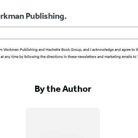
orkman Publishing.
s from Workman Publishing and Hachette Book Group, and I acknowledge and agree to 
at any time by following the directions in these newsletters and marketing emails to
By the Author