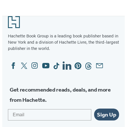
Footer
Hachette Book Group is a leading book publisher based in
New York and a division of Hachette Livre, the third-largest
publisher in the world.
Facebook
Twitter
Instagram
YouTube
Tiktok
Linkedin
Pinterest
Threads
Email
Social
Media
Get recommended reads, deals, and more
from Hachette.
Email
Sign Up