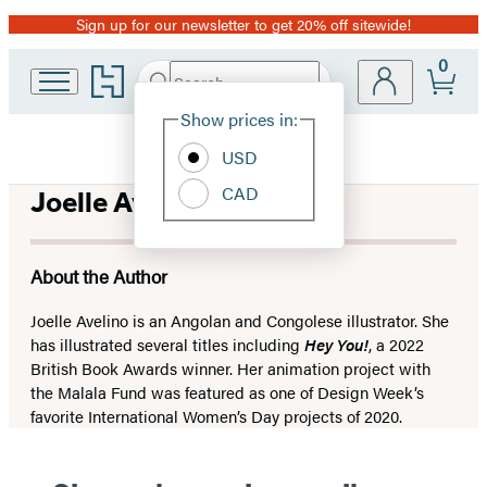
Sign up for our newsletter to get 20% off sitewide!
Promotion
0
Go
Search
Submit
Search
Site
to
Hachette
Hachette
Show prices in:
Preferences
Book
USD
Group
home
CAD
Joelle Avelino
About the Author
Joelle Avelino is an Angolan and Congolese illustrator. She
has illustrated several titles including
Hey You!
, a 2022
British Book Awards winner. Her animation project with
the Malala Fund was featured as one of Design Week’s
favorite International Women’s Day projects of 2020.