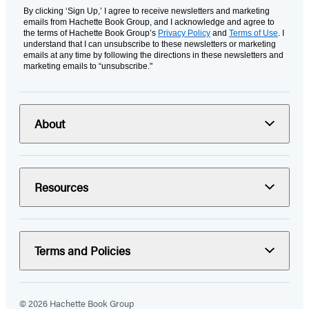
By clicking ‘Sign Up,’ I agree to receive newsletters and marketing
emails from Hachette Book Group, and I acknowledge and agree to
the terms of Hachette Book Group’s
Privacy Policy
and
Terms of Use
. I
understand that I can unsubscribe to these newsletters or marketing
emails at any time by following the directions in these newsletters and
marketing emails to “unsubscribe."
About
Resources
Terms and Policies
© 2026 Hachette Book Group