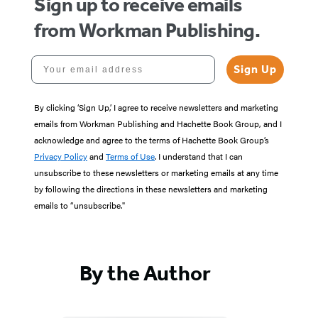
Sign up to receive emails
from Workman Publishing.
Your email address
Sign Up
By clicking ‘Sign Up,’ I agree to receive newsletters and marketing
emails from Workman Publishing and Hachette Book Group, and I
acknowledge and agree to the terms of Hachette Book Group’s
Privacy Policy
and
Terms of Use
. I understand that I can
unsubscribe to these newsletters or marketing emails at any time
by following the directions in these newsletters and marketing
emails to “unsubscribe."
By the Author