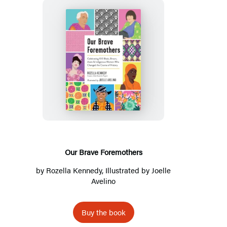
Our
Brave
Foremothers
Our Brave Foremothers
by
Rozella Kennedy
, Illustrated by
Joelle
Avelino
Buy the book