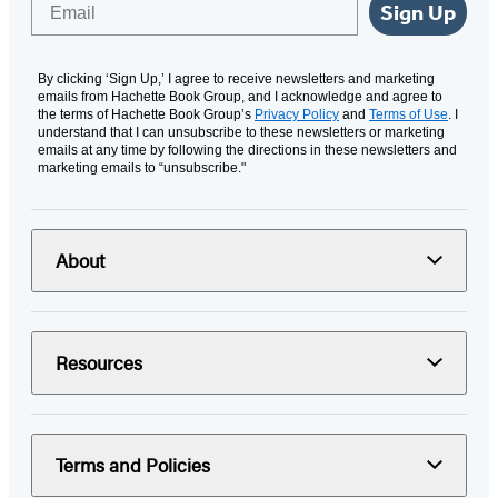
Sign Up
By clicking ‘Sign Up,’ I agree to receive newsletters and marketing
emails from Hachette Book Group, and I acknowledge and agree to
the terms of Hachette Book Group’s
Privacy Policy
and
Terms of Use
. I
understand that I can unsubscribe to these newsletters or marketing
emails at any time by following the directions in these newsletters and
marketing emails to “unsubscribe."
About
Resources
Terms and Policies