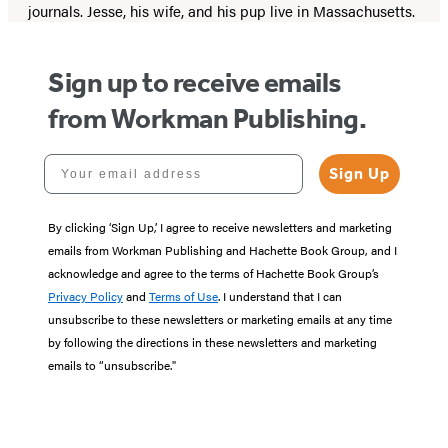
journals. Jesse, his wife, and his pup live in Massachusetts.
Sign up to receive emails
from Workman Publishing.
Your email address
Sign Up
By clicking ‘Sign Up,’ I agree to receive newsletters and marketing
emails from Workman Publishing and Hachette Book Group, and I
acknowledge and agree to the terms of Hachette Book Group’s
Privacy Policy
and
Terms of Use
. I understand that I can
unsubscribe to these newsletters or marketing emails at any time
by following the directions in these newsletters and marketing
emails to “unsubscribe."