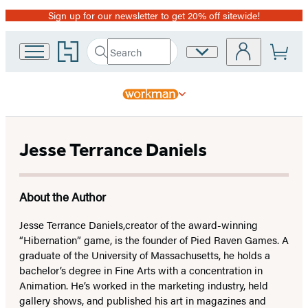
Sign up for our newsletter to get 20% off sitewide!
Promotion
Go
Search
Site
Submit
Search
to
Preferences
Hachette
Hachette
Book
Group
home
Jesse Terrance Daniels
About the Author
Jesse Terrance Daniels,
creator of the award-winning
“Hibernation” game, is the founder of Pied Raven Games. A
graduate of the University of Massachusetts, he holds a
bachelor’s degree in Fine Arts with a concentration in
Animation. He’s worked in the marketing industry, held
gallery shows, and published his art in magazines and