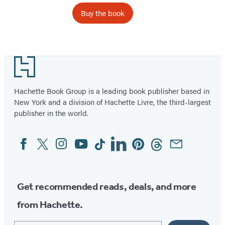
Buy the book
Footer
Hachette Book Group is a leading book publisher based in
New York and a division of Hachette Livre, the third-largest
publisher in the world.
Facebook
Twitter
Instagram
YouTube
Tiktok
Linkedin
Pinterest
Threads
Email
Social
Media
Get recommended reads, deals, and more
from Hachette.
Email