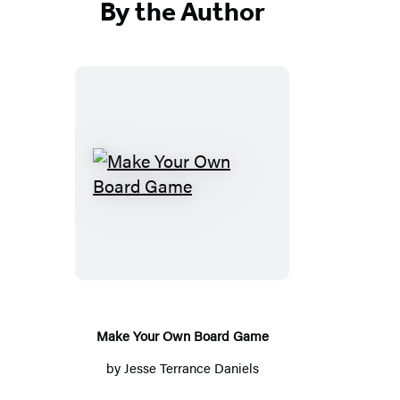
By the Author
Make
Your
Own
Board
Game
Make Your Own Board Game
by
Jesse Terrance Daniels