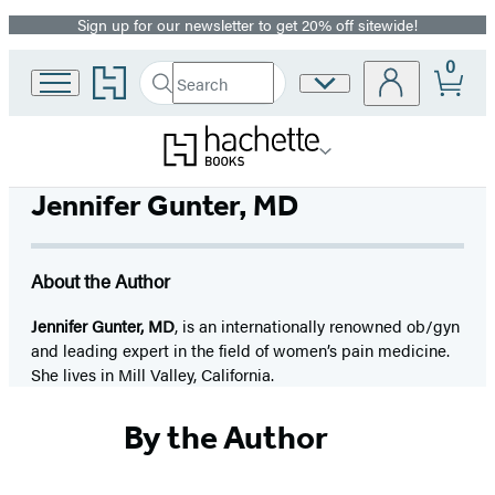
Sign up for our newsletter to get 20% off sitewide!
Promotion
0
Go
Search
Site
Submit
Search
to
Preferences
Hachette
Hachette
Book
Group
home
Jennifer Gunter, MD
About the Author
Jennifer Gunter, MD
, is an internationally renowned ob/gyn
and leading expert in the field of women’s pain medicine.
She lives in Mill Valley, California.
By the Author