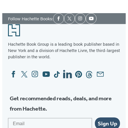
Social
Follow Hachette Books:
Facebook
Twitter
Instagram
YouTube
Media
Footer
Hachette Book Group is a leading book publisher based in
New York and a division of Hachette Livre, the third-largest
publisher in the world.
Facebook
Twitter
Instagram
YouTube
Tiktok
Linkedin
Pinterest
Threads
Email
Social
Media
Get recommended reads, deals, and more
from Hachette.
Email
Sign Up