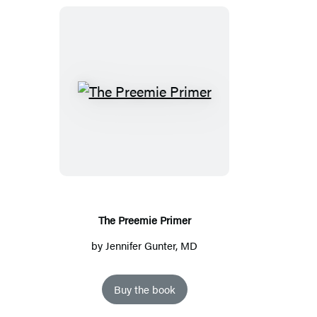
The
Preemie
Primer
The Preemie Primer
by
Jennifer Gunter, MD
Buy the book