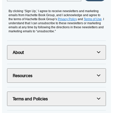
By clicking ‘Sign Up,’ I agree to receive newsletters and marketing
emails from Hachette Book Group, and I acknowledge and agree to
the terms of Hachette Book Group’s
Privacy Policy
and
Terms of Use
. I
understand that I can unsubscribe to these newsletters or marketing
emails at any time by following the directions in these newsletters and
marketing emails to “unsubscribe."
About
Resources
Terms and Policies