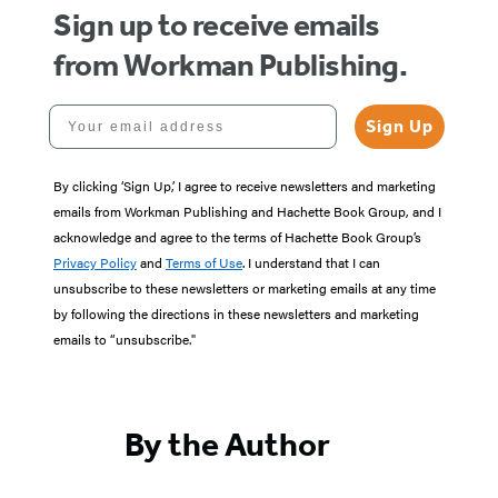
Sign up to receive emails
from Workman Publishing.
Your email address
Sign Up
By clicking ‘Sign Up,’ I agree to receive newsletters and marketing
emails from Workman Publishing and Hachette Book Group, and I
acknowledge and agree to the terms of Hachette Book Group’s
Privacy Policy
and
Terms of Use
. I understand that I can
unsubscribe to these newsletters or marketing emails at any time
by following the directions in these newsletters and marketing
emails to “unsubscribe."
By the Author