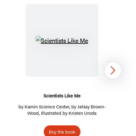
Scientists
Like
Me
Next
Scientists Like Me
by
Kamin Science Center
, by
JaNay Brown-
Wood
, Illustrated by Kristen Uroda
Buy the book