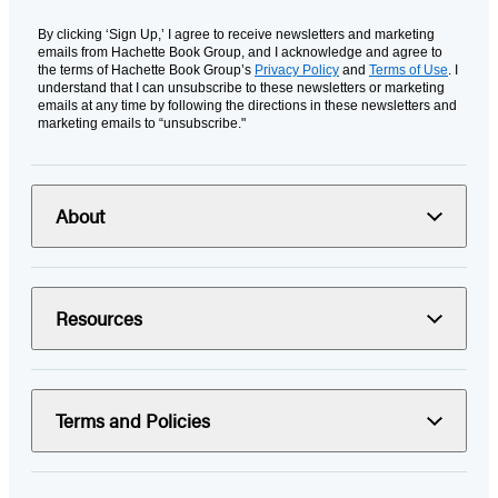
By clicking ‘Sign Up,’ I agree to receive newsletters and marketing
emails from Hachette Book Group, and I acknowledge and agree to
the terms of Hachette Book Group’s
Privacy Policy
and
Terms of Use
. I
understand that I can unsubscribe to these newsletters or marketing
emails at any time by following the directions in these newsletters and
marketing emails to “unsubscribe."
About
Resources
Terms and Policies