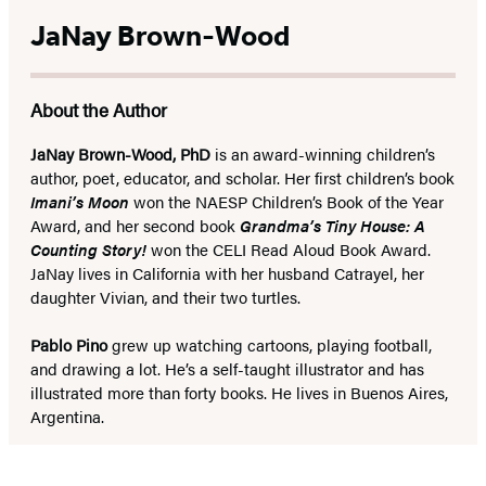
JaNay Brown-Wood
About the Author
JaNay Brown-Wood, PhD
is an award-winning children’s
author, poet, educator, and scholar. Her first children’s book
Imani’s Moon
won the NAESP Children’s Book of the Year
Award, and her second book
Grandma’s Tiny House: A
Counting Story!
won the CELI Read Aloud Book Award.
JaNay lives in California with her husband Catrayel, her
daughter Vivian, and their two turtles.
Pablo Pino
grew up watching cartoons, playing football,
and drawing a lot. He’s a self-taught illustrator and has
illustrated more than forty books. He lives in Buenos Aires,
Argentina.