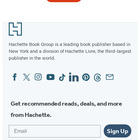
Item
1
Footer
of
2
Hachette Book Group is a leading book publisher based in
New York and a division of Hachette Livre, the third-largest
publisher in the world.
Facebook
Twitter
Instagram
YouTube
Tiktok
Linkedin
Pinterest
Threads
Email
Social
Media
Get recommended reads, deals, and more
from Hachette.
Email
Sign Up