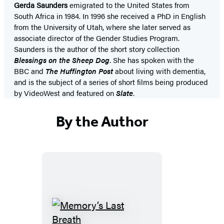
Gerda Saunders
emigrated to the United States from
South Africa in 1984. In 1996 she received a PhD in English
from the University of Utah, where she later served as
associate director of the Gender Studies Program.
Saunders is the author of the short story collection
Blessings on the Sheep Dog
. She has spoken with the
BBC and
The Huffington Post
about living with dementia,
and is the subject of a series of short films being produced
by VideoWest and featured on
Slate
.
By the Author
Memory’s