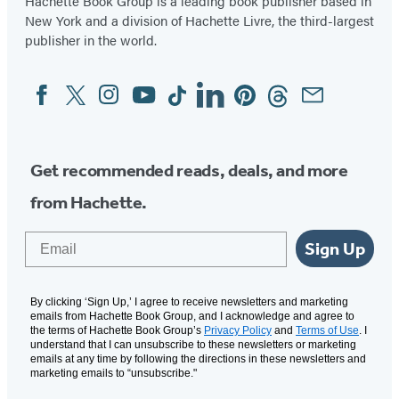
Hachette Book Group is a leading book publisher based in
New York and a division of Hachette Livre, the third-largest
publisher in the world.
Facebook
Twitter
Instagram
YouTube
Tiktok
Linkedin
Pinterest
Threads
Email
Social
Media
Get recommended reads, deals, and more
from Hachette.
Email
Sign Up
By clicking ‘Sign Up,’ I agree to receive newsletters and marketing
emails from Hachette Book Group, and I acknowledge and agree to
the terms of Hachette Book Group’s
Privacy Policy
and
Terms of Use
. I
understand that I can unsubscribe to these newsletters or marketing
emails at any time by following the directions in these newsletters and
marketing emails to “unsubscribe."