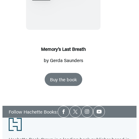
Last
Breath
Memory’s Last Breath
by
Gerda Saunders
Buy the book
Social
Follow Hachette Books:
Facebook
Twitter
Instagram
YouTube
Media
Footer