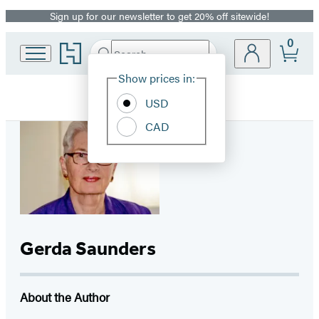
Sign up for our newsletter to get 20% off sitewide!
Promotion
0
Go
Search
Submit
Search
Site
to
Hachette
Hachette
Show prices in:
Preferences
Book
USD
Group
home
CAD
Gerda Saunders
About the Author