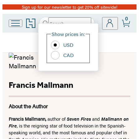
Sign up for our newsletter to get 20% off sitewide!
Promotion
0
Go
Search
Submit
Search
Site
to
Hachette
Hachette
Show prices in:
Preferences
Book
USD
Group
home
CAD
Francis Mallmann
About the Author
Francis Mallmann,
author of
Seven Fires
and
Mallmann on
Fire
, is the reigning star of food television in the Spanish-
speaking world, and the most famous and popular chef in