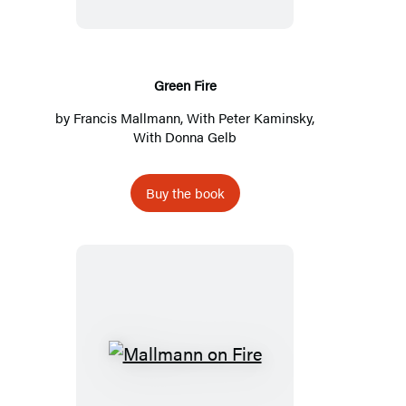
Green Fire
by
Francis Mallmann
, With
Peter Kaminsky
,
With Donna Gelb
Buy the book
Mallmann
on