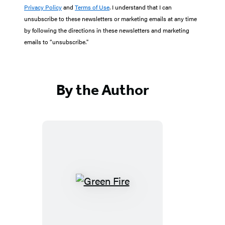
Privacy Policy
and
Terms of Use
. I understand that I can
unsubscribe to these newsletters or marketing emails at any time
by following the directions in these newsletters and marketing
emails to “unsubscribe."
By the Author
Green
Fire