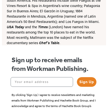
South America. His restaurants include Siete Fuegos at the
Vines Resort & Spa in Argentina’s wine country; Patagonia
Sur in Buenos Aires; El Garzón in Uruguay; 1884
Restaurante in Mendoza, Argentina (named one of Latin
America’s 50 Best Restaurants); and Los Fuegos in Miami.
USA Today
and the
Times
(London) have named his
restaurants among the top 10 places to eat in the world.
Most recently, Mallmann was the subject of the Netflix
documentary series
Chef’s Table
.
Sign up to receive emails
from Workman Publishing.
Your email address
Sign Up
By clicking ‘Sign Up,’ I agree to receive newsletters and marketing
emails from Workman Publishing and Hachette Book Group, and I
acknowledge and agree to the terms of Hachette Book Group’s