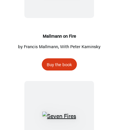
Fire
Mallmann on Fire
by
Francis Mallmann
, With
Peter Kaminsky
Buy the book
Seven
Fires