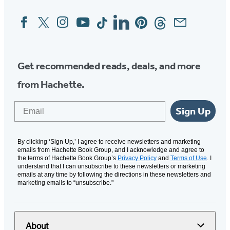
Facebook
Twitter
Instagram
YouTube
Tiktok
Linkedin
Pinterest
Threads
Email
Social
Media
Get recommended reads, deals, and more
from Hachette.
Email
Sign Up
By clicking ‘Sign Up,’ I agree to receive newsletters and marketing
emails from Hachette Book Group, and I acknowledge and agree to
the terms of Hachette Book Group’s
Privacy Policy
and
Terms of Use
. I
understand that I can unsubscribe to these newsletters or marketing
emails at any time by following the directions in these newsletters and
marketing emails to “unsubscribe."
About