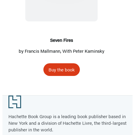
Seven Fires
by
Francis Mallmann
, With
Peter Kaminsky
Buy the book
Footer
Hachette Book Group is a leading book publisher based in
New York and a division of Hachette Livre, the third-largest
publisher in the world.