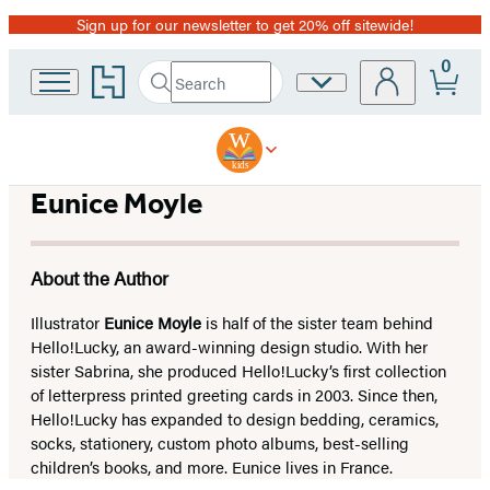
Sign up for our newsletter to get 20% off sitewide!
Promotion
0
Go
Search
Site
Submit
Search
to
Preferences
Hachette
Hachette
Book
Group
home
Eunice Moyle
About the Author
Illustrator
Eunice Moyle
is half of the sister team behind
Hello!Lucky, an award-winning design studio. With her
sister Sabrina, she produced Hello!Lucky’s first collection
of letterpress printed greeting cards in 2003. Since then,
Hello!Lucky has expanded to design bedding, ceramics,
socks, stationery, custom photo albums, best-selling
children’s books, and more. Eunice lives in France.