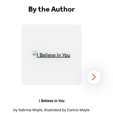
By the Author
I
Believe
in
You
Next
I Believe in You
by
Sabrina Moyle
, Illustrated by
Eunice Moyle