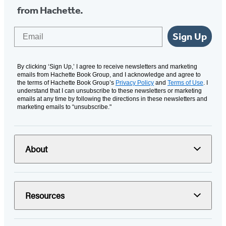
from Hachette.
Email
Sign Up
By clicking ‘Sign Up,’ I agree to receive newsletters and marketing
emails from Hachette Book Group, and I acknowledge and agree to
the terms of Hachette Book Group’s
Privacy Policy
and
Terms of Use
. I
understand that I can unsubscribe to these newsletters or marketing
emails at any time by following the directions in these newsletters and
marketing emails to “unsubscribe."
About
Resources