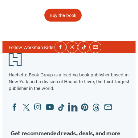
Buy the book
Item
1
Social
of
Follow Workman Kids:
Facebook
Instagram
Tiktok
Email
Media
3
Footer
Hachette Book Group is a leading book publisher based in
New York and a division of Hachette Livre, the third-largest
publisher in the world.
Facebook
Twitter
Instagram
YouTube
Tiktok
Linkedin
Pinterest
Threads
Email
Social
Media
Get recommended reads, deals, and more