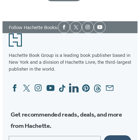
Social
Follow Hachette Books:
Facebook
Twitter
Instagram
YouTube
Media
Footer
Hachette Book Group is a leading book publisher based in
New York and a division of Hachette Livre, the third-largest
publisher in the world.
Facebook
Twitter
Instagram
YouTube
Tiktok
Linkedin
Pinterest
Threads
Email
Social
Media
Get recommended reads, deals, and more
from Hachette.
Email