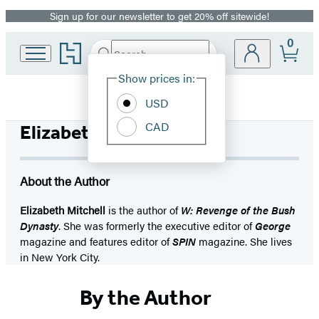
Sign up for our newsletter to get 20% off sitewide!
Promotion
0
Go
Search
Submit
Search
Site
to
Hachette
Hachette
Show prices in:
Preferences
Book
USD
Group
home
CAD
Elizabeth Mitchell
About the Author
Elizabeth Mitchell
is the author of
W: Revenge of the Bush
Dynasty
. She was formerly the executive editor of
George
magazine and features editor of
SPIN
magazine. She lives
in New York City.
By the Author