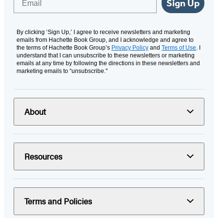
Sign Up
By clicking ‘Sign Up,’ I agree to receive newsletters and marketing
emails from Hachette Book Group, and I acknowledge and agree to
the terms of Hachette Book Group’s
Privacy Policy
and
Terms of Use
. I
understand that I can unsubscribe to these newsletters or marketing
emails at any time by following the directions in these newsletters and
marketing emails to “unsubscribe."
About
Resources
Terms and Policies