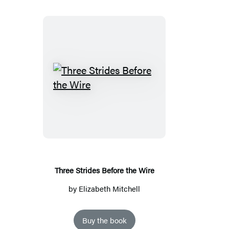
Three
Strides
Before
the
Wire
Three Strides Before the Wire
by
Elizabeth Mitchell
Buy the book