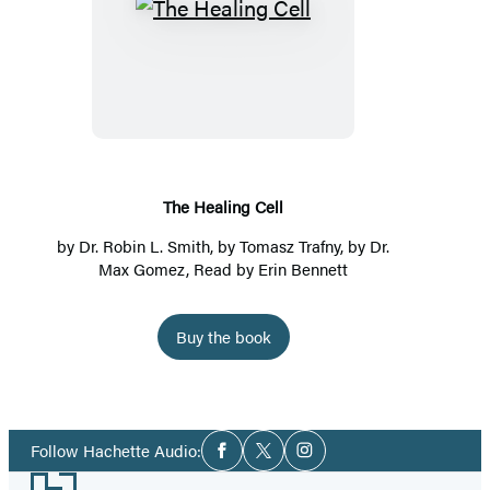
The
Healing
Cell
The Healing Cell
by
Dr. Robin L. Smith
, by Tomasz Trafny, by Dr.
Max Gomez, Read by
Erin Bennett
Buy the book
Social
Follow Hachette Audio:
Facebook
Twitter
Instagram
Media
Footer