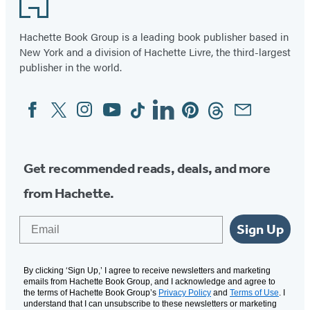
Hachette Book Group is a leading book publisher based in
New York and a division of Hachette Livre, the third-largest
publisher in the world.
Facebook
Twitter
Instagram
YouTube
Tiktok
Linkedin
Pinterest
Threads
Email
Social
Media
Get recommended reads, deals, and more
from Hachette.
Email
Sign Up
By clicking ‘Sign Up,’ I agree to receive newsletters and marketing
emails from Hachette Book Group, and I acknowledge and agree to
the terms of Hachette Book Group’s
Privacy Policy
and
Terms of Use
. I
understand that I can unsubscribe to these newsletters or marketing