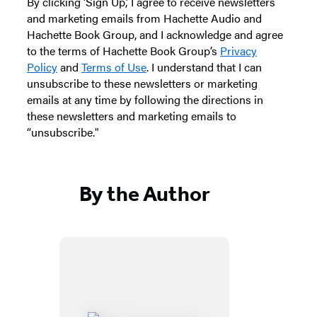
By clicking ‘Sign Up,’ I agree to receive newsletters
and marketing emails from Hachette Audio and
Hachette Book Group, and I acknowledge and agree
to the terms of Hachette Book Group’s
Privacy
Policy
and
Terms of Use
. I understand that I can
unsubscribe to these newsletters or marketing
emails at any time by following the directions in
these newsletters and marketing emails to
“unsubscribe."
By the Author