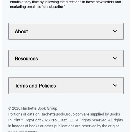
emails at any time by following the directions in these newsletters and
marketing emails to “unsubscribe."
About
Resources
Terms and Policies
© 2026 Hachette Book Group
Portions of data on HachetteBookGroup.com are supplied by Books
In Print ®. Copyright 2026 ProQuest LLC. All rights reserved. All rights
in images of books or other publications are reserved by the original
copyright owners.