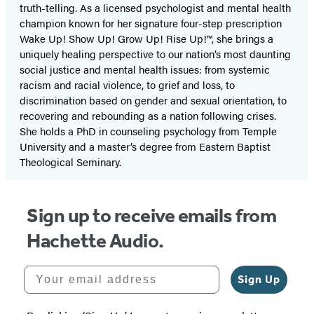
truth-telling. As a licensed psychologist and mental health
champion known for her signature four-step prescription
Wake Up! Show Up! Grow Up! Rise Up!™, she brings a
uniquely healing perspective to our nation’s most daunting
social justice and mental health issues: from systemic
racism and racial violence, to grief and loss, to
discrimination based on gender and sexual orientation, to
recovering and rebounding as a nation following crises.
She holds a PhD in counseling psychology from Temple
University and a master’s degree from Eastern Baptist
Theological Seminary.
Sign up to receive emails from
Hachette Audio.
Your email address
Sign Up