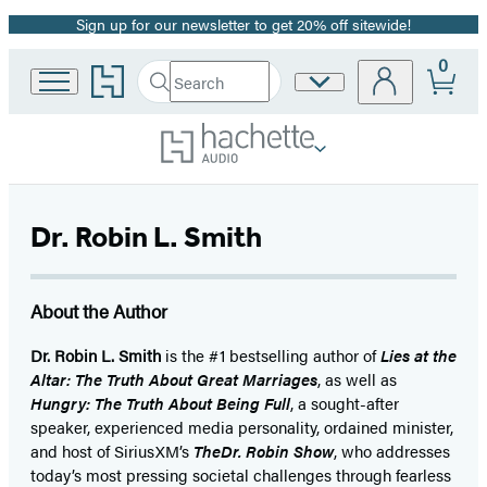
Sign up for our newsletter to get 20% off sitewide!
Promotion
0
Go
Search
Site
Submit
Search
to
Preferences
Hachette
Hachette
Book
Group
home
Dr. Robin L. Smith
About the Author
Dr. Robin L. Smith
is the #1 bestselling author of
Lies at the
Altar: The Truth About Great Marriages
, as well as
Hungry: The Truth About Being Full
, a sought-after
speaker, experienced media personality, ordained minister,
and host of SiriusXM’s
TheDr. Robin Show
, who addresses
today’s most pressing societal challenges through fearless