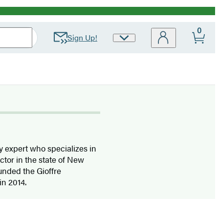
0
Sign Up!
Site
Preferences
y expert who specializes in
actor in the state of New
ounded the Gioffre
in 2014.