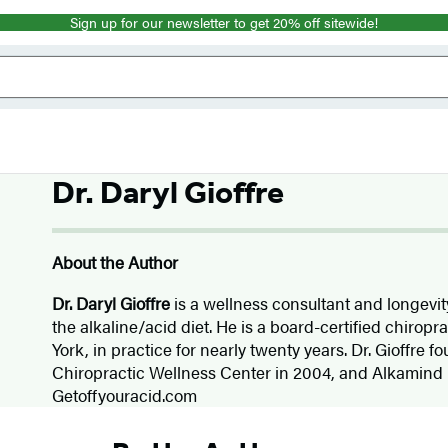
Sign up for our newsletter to get 20% off sitewide!
Dr. Daryl Gioffre
About the Author
Dr. Daryl Gioffre
is a wellness consultant and longevit
the alkaline/acid diet. He is a board-certified chiropr
York, in practice for nearly twenty years. Dr. Gioffre f
Chiropractic Wellness Center in 2004, and Alkamind 
Getoffyouracid.com