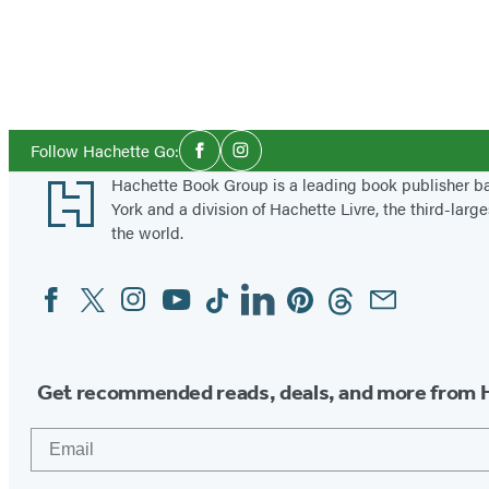
Social
Follow Hachette Go:
Facebook
Instagram
Media
Footer
Hachette Book Group is a leading book publisher 
York and a division of Hachette Livre, the third-large
the world.
Facebook
Twitter
Instagram
YouTube
Tiktok
Linkedin
Pinterest
Threads
Email
Social
Media
Get recommended reads, deals, and more from 
Email