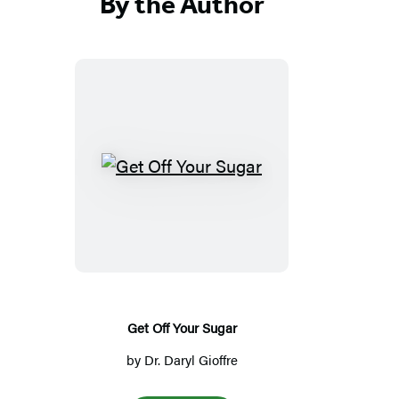
By the Author
G
e
t
O
f
f
Y
Get Off Your Sugar
o
by
Dr. Daryl Gioffre
u