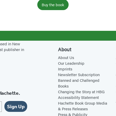
r
Buy the book
S
u
g
a
r
based in New
About
st publisher in
About Us
Our Leadership
Imprints
Newsletter Subscription
Banned and Challenged
Books
Changing the Story at HBG
Hachette.
Accessibility Statement
Hachette Book Group Media
Sign Up
& Press Releases
Press & Publicity