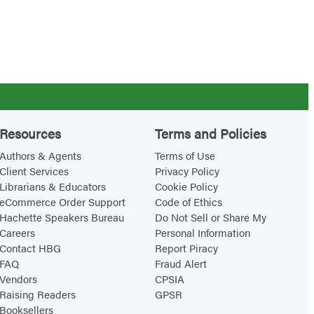
Resources
Terms and Policies
Authors & Agents
Terms of Use
Client Services
Privacy Policy
Librarians & Educators
Cookie Policy
eCommerce Order Support
Code of Ethics
Hachette Speakers Bureau
Do Not Sell or Share My
Careers
Personal Information
Contact HBG
Report Piracy
FAQ
Fraud Alert
Vendors
CPSIA
Raising Readers
GPSR
Booksellers