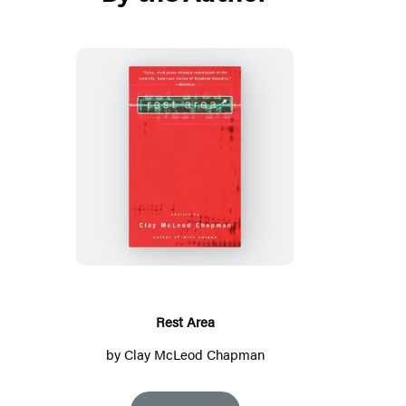
Rest
Area
Rest Area
by
Clay McLeod Chapman