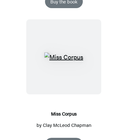
Buy the book
Miss
Corpus
Miss Corpus
by
Clay McLeod Chapman