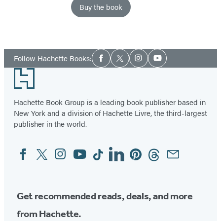
Buy the book
Social
Follow Hachette Books:
Facebook
Twitter
Instagram
YouTube
Media
Footer
Hachette Book Group is a leading book publisher based in
New York and a division of Hachette Livre, the third-largest
publisher in the world.
Facebook
Twitter
Instagram
YouTube
Tiktok
Linkedin
Pinterest
Threads
Email
Social
Media
Get recommended reads, deals, and more
from Hachette.