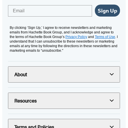
Email
Sign Up
By clicking ‘Sign Up,’ I agree to receive newsletters and marketing
emails from Hachette Book Group, and I acknowledge and agree to
the terms of Hachette Book Group’s
Privacy Policy
and
Terms of Use
. I
understand that I can unsubscribe to these newsletters or marketing
emails at any time by following the directions in these newsletters and
marketing emails to “unsubscribe."
About
Resources
Terms and Policies