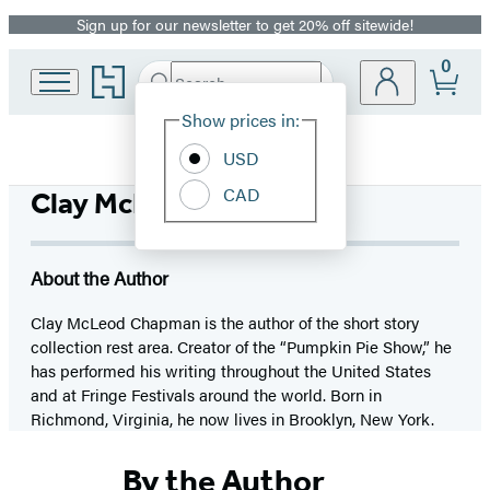
Sign up for our newsletter to get 20% off sitewide!
Promotion
0
Go
Search
Submit
Search
Site
to
Hachette
Hachette
Show prices in:
Preferences
Book
USD
Group
home
CAD
Clay McLeod Chapman
About the Author
Clay McLeod Chapman is the author of the short story
collection rest area. Creator of the “Pumpkin Pie Show,” he
has performed his writing throughout the United States
and at Fringe Festivals around the world. Born in
Richmond, Virginia, he now lives in Brooklyn, New York.
By the Author