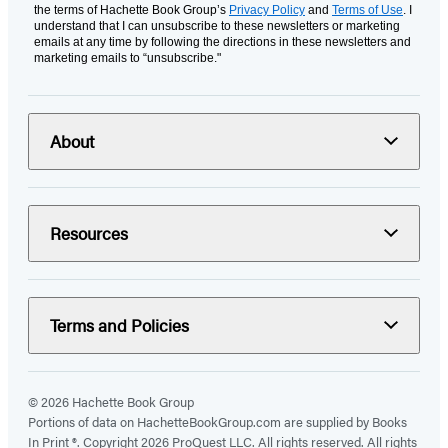
the terms of Hachette Book Group’s
Privacy Policy
and
Terms of Use
. I
understand that I can unsubscribe to these newsletters or marketing
emails at any time by following the directions in these newsletters and
marketing emails to “unsubscribe."
About
Resources
Terms and Policies
© 2026 Hachette Book Group
Portions of data on HachetteBookGroup.com are supplied by Books
In Print ®. Copyright 2026 ProQuest LLC. All rights reserved. All rights