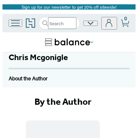
Sign up for our newsletter to get 20% off sitewide!
Promotion
0
Go
Search
Site
Submit
Search
to
Preferences
Hachette
Hachette
Book
Group
home
Chris Mcgonigle
About the Author
By the Author