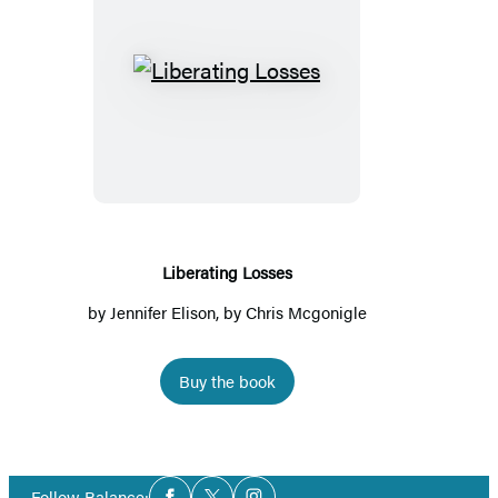
Liberating
Losses
Liberating Losses
by
Jennifer Elison
, by Chris Mcgonigle
Buy the book
Social
Follow Balance: