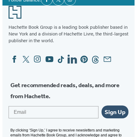
Facebook
Twitter
Instagram
Media
Footer
Hachette Book Group is a leading book publisher based in
New York and a division of Hachette Livre, the third-largest
publisher in the world.
Facebook
Twitter
Instagram
YouTube
Tiktok
Linkedin
Pinterest
Threads
Email
Social
Media
Get recommended reads, deals, and more
from Hachette.
Email
Sign Up
By clicking ‘Sign Up,’ I agree to receive newsletters and marketing
emails from Hachette Book Group, and I acknowledge and agree to