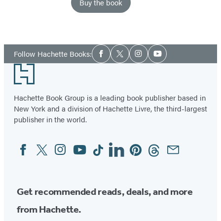
Buy the book
Item
1
Social
of
Follow Hachette Books:
Facebook
Twitter
Instagram
YouTube
Media
2
Footer
Hachette Book Group is a leading book publisher based in
New York and a division of Hachette Livre, the third-largest
publisher in the world.
Facebook
Twitter
Instagram
YouTube
Tiktok
Linkedin
Pinterest
Threads
Email
Social
Media
Get recommended reads, deals, and more
from Hachette.