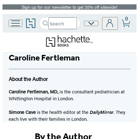
Sign up for our newsletter to get 20% off sitewide!
Promotion
0
Go
Search
Site
Submit
Search
to
Preferences
Hachette
Hachette
Book
Group
home
Caroline Fertleman
About the Author
Caroline Fertleman, MD,
is the consultant pediatrician at
Whittington Hospital in London.
Simone Cave
is the health editor at the
DailyMirror
. They
each live with their families in London.
By the Author