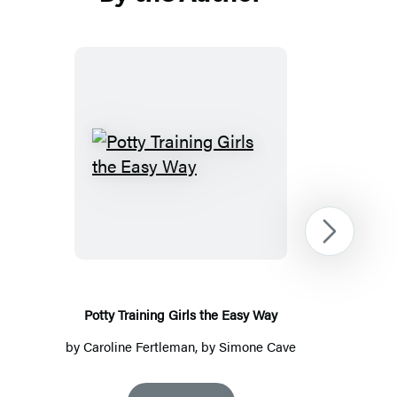
Potty
Training
Girls
the
Next
Easy
Way
Potty Training Girls the Easy Way
by
Caroline Fertleman
, by Simone Cave