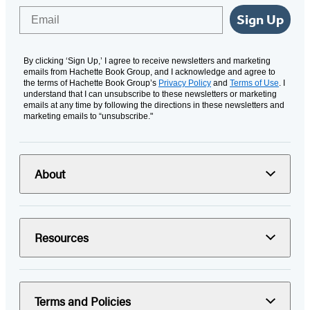
Email
Sign Up
By clicking ‘Sign Up,’ I agree to receive newsletters and marketing
emails from Hachette Book Group, and I acknowledge and agree to
the terms of Hachette Book Group’s
Privacy Policy
and
Terms of Use
. I
understand that I can unsubscribe to these newsletters or marketing
emails at any time by following the directions in these newsletters and
marketing emails to “unsubscribe."
About
Resources
Terms and Policies