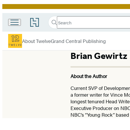
Promotion
Search
Go
Search
Submit
to
Twelve
Hachette
Hachette
menu
Book
About Twelve
Grand Central Publishing
Group
home
Brian Gewirtz
About the Author
Current SVP of Developmen
a former writer for Vince
longest tenured Head Writer
Executive Producer on NBC’
NBC’s “Young Rock” based o