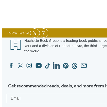
Social
Follow Twelve:
Twitter
Instagram
Media
Footer
Hachette Book Group is a leading book publisher 
York and a division of Hachette Livre, the third-large
the world.
Facebook
Twitter
Instagram
YouTube
Tiktok
Linkedin
Pinterest
Threads
Email
Social
Media
Get recommended reads, deals, and more from 
Email