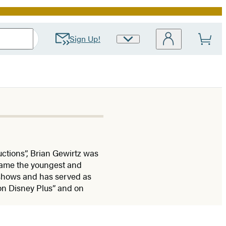
Sign Up!
Site
Preferences
tions”, Brian Gewirtz was
came the youngest and
n shows and has served as
on Disney Plus” and on