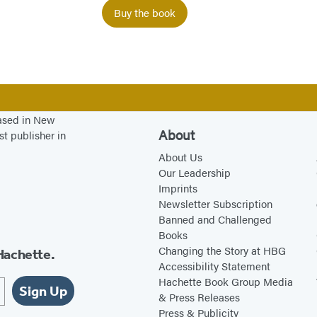
s
Buy the book
t
O
n
e
P
r
based in New
About
st publisher in
o
About Us
b
Our Leadership
l
Imprints
e
Newsletter Subscription
m
Banned and Challenged
Books
…
Changing the Story at HBG
Hachette.
Accessibility Statement
Hachette Book Group Media
Sign Up
& Press Releases
Press & Publicity