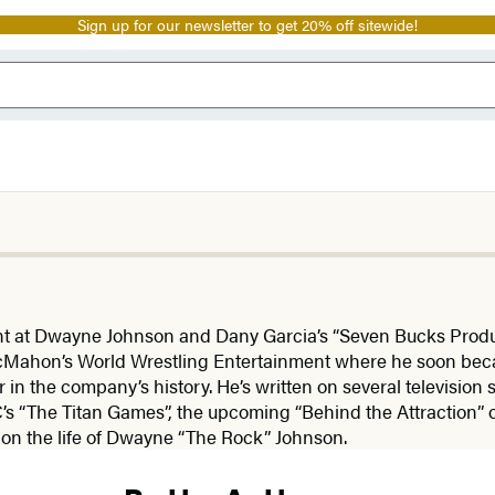
Sign up for our newsletter to get 20% off sitewide!
t at Dwayne Johnson and Dany Garcia’s “Seven Bucks Produc
 McMahon’s World Wrestling Entertainment where he soon be
 in the company’s history. He’s written on several televisio
s “The Titan Games”, the upcoming “Behind the Attraction” 
n the life of Dwayne “The Rock” Johnson.