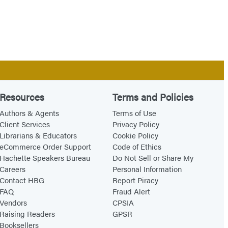
Resources
Terms and Policies
Authors & Agents
Terms of Use
Client Services
Privacy Policy
Librarians & Educators
Cookie Policy
eCommerce Order Support
Code of Ethics
Hachette Speakers Bureau
Do Not Sell or Share My
Careers
Personal Information
Contact HBG
Report Piracy
FAQ
Fraud Alert
Vendors
CPSIA
Raising Readers
GPSR
Booksellers