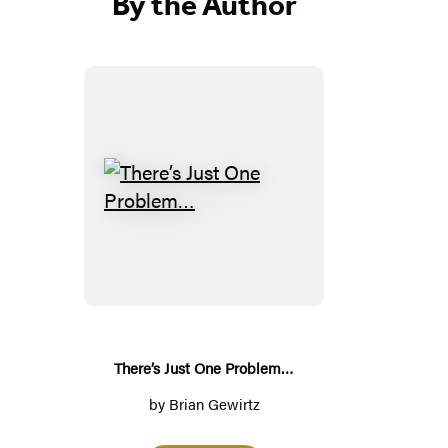
By the Author
T
h
e
r
e
’
s
There’s Just One Problem…
J
by
Brian Gewirtz
u